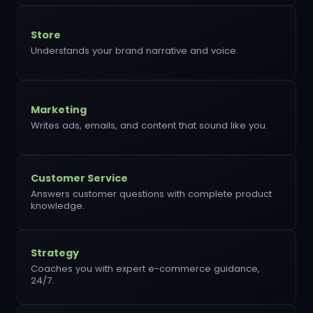
Store
Understands your brand narrative and voice.
Marketing
Writes ads, emails, and content that sound like you.
Customer Service
Answers customer questions with complete product
knowledge.
Strategy
Coaches you with expert e-commerce guidance,
24/7.