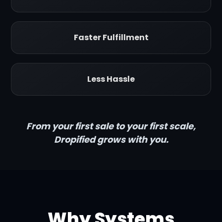
Faster Fulfillment
Less Hassle
From your first sale to your first scale,
Dropified grows with you.
Why Systems