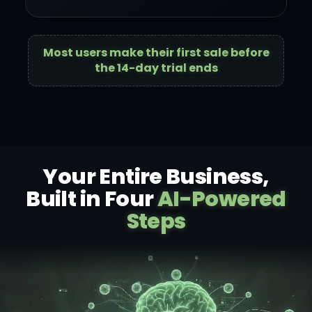
Most users make their first sale before
the 14-day trial ends
Your Entire Business,
Built in Four
AI-Powered
Steps