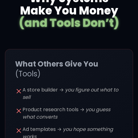
Make You Money
(and Tools Don’t)
What Others Give You
(Tools)
A store builder →
you figure out what to
sell
Product research tools →
you guess
what converts
Ad templates →
you hope something
works