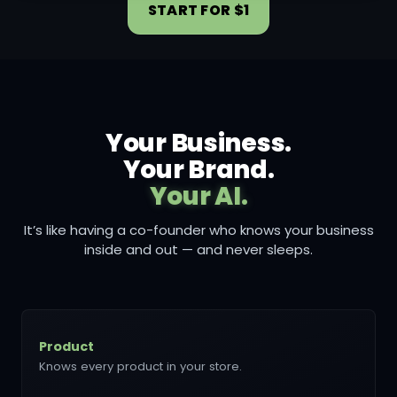
START FOR $1
Your Business.
Your Brand.
Your AI.
It’s like having a co-founder who knows your business
inside and out — and never sleeps.
Product
Knows every product in your store.