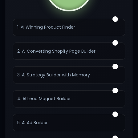
1. AI Winning Product Finder
2. AI Converting Shopify Page Builder
3. AI Strategy Builder with Memory
4. AI Lead Magnet Builder
5. AI Ad Builder