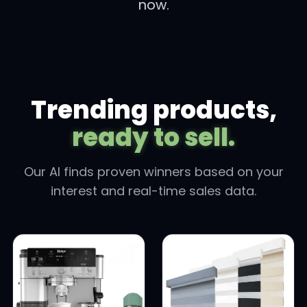
now.
Trending products,
ready to sell.
Our AI finds proven winners based on your
interest and real-time sales data.