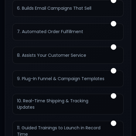
6. Builds Email Campaigns That Sell
7. Automated Order Fulfillment
8. Assists Your Customer Service
9. Plug-In Funnel & Campaign Templates
10. Real-Time Shipping & Tracking
Updates
11. Guided Trainings to Launch in Record
Time