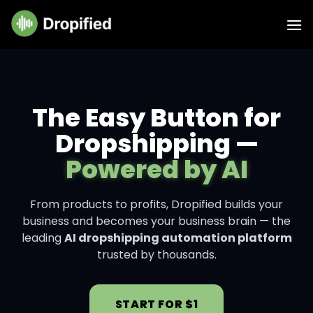
The Easy Button for
Dropshipping —
Powered by AI
From products to profits, Dropified builds your
business and becomes your business brain — the
leading
AI dropshipping automation platform
trusted by thousands.
START FOR $1