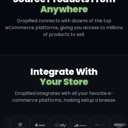
Anywhere
Dropified connects with dozens of the top
eCommerce platforms, giving you access to millions
of products to sell.
Integrate With
Your Store
Dropified integrates with all your favorite e-
commerce platforms, making setup a breeze.