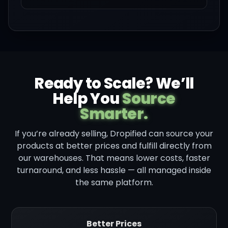
Ready to Scale? We’ll
Help You
Source
Smarter.
If you’re already selling, Dropified can source your
products at better prices and fulfill directly from
our warehouses. That means lower costs, faster
turnaround, and less hassle — all managed inside
the same platform.
Better Prices