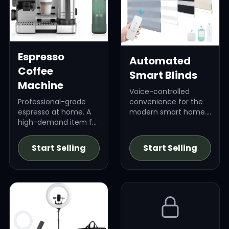
Espresso
Automated
Coffee
Smart Blinds
Machine
Voice-controlled
Professional-grade
convenience for the
espresso at home. A
modern smart home.
high-demand item for
High-ticket item.
coffee connoisseurs.
Start Selling
Start Selling