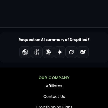
Request an AI summary of Dropified?
OUR COMPANY
Affiliates
Contact Us
Dropshipping Plans