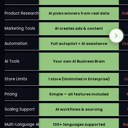
Product Research
AI picks winners from real data
Da
Marketing Tools
AI creates ads & content
Automation
Full autopilot + AI assistance
Ord
AI Tools
Your own AI Business Brain
Store Limits
1 store (Unlimited in Enterprise)
C
Pricing
Simple — all features included
Scaling Support
AI workflows & sourcing
Multi-Language AI
100+ languages supported
Ba