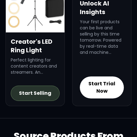
Unlock AI
Insights
Your first products
can be live and
selling by this time
tomorrow. Powered
Creator's LED
by real-time data
Ring Light
and machine
learning, Dropified’s
Perfect lighting for
AI finds high-profit
content creators and
products that fit
streamers. An
your brand, your
evergreen niche.
audience, and your
Start Trial
niche — revealing
Now
Start Selling
exactly what to sell
and why it will win.
Source Products From