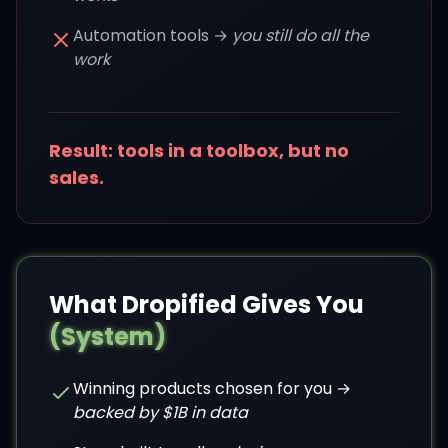
Automation tools →
you still do all the
work
Result: tools in a toolbox, but no
sales.
What Dropified Gives You
(System)
Winning products chosen for you →
backed by $1B in data