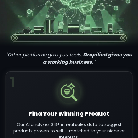
"Other platforms give you tools.
Dropified gives you
a working business.
"
1
Find Your Winning Product
Our AI analyzes $1B+ in real sales data to suggest
products proven to sell — matched to your niche or
interests.