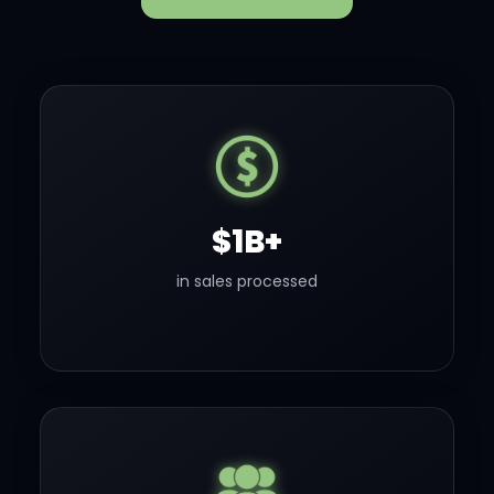
$1B+
in sales processed