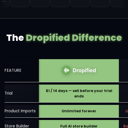
The
Dropified Difference
FEATURE
$1 / 14 days — sell before your trial
Trial
ends
Product Imports
Unlimited forever
L
Store Builder
Full AI store builder
Ba