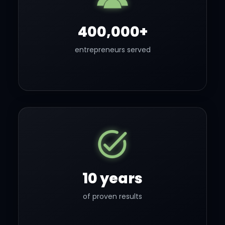
400,000+
entrepreneurs served
10 years
of proven results