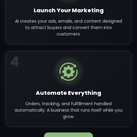
Launch Your Marketing
AI creates your ads, emails, and content designed
to attract buyers and convert them into
customers.
4
Automate Everything
Orders, tracking, and fulfillment handled
automatically. A business that runs itself while you
grow.