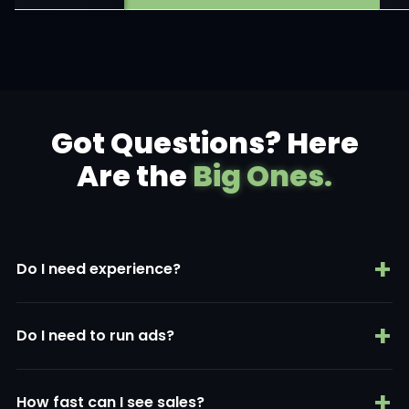
Got Questions? Here
Are the
Big Ones.
+
Do I need experience?
No. AI handles the hard parts.
+
Do I need to run ads?
Yes — but AI creates them for you.
+
How fast can I see sales?