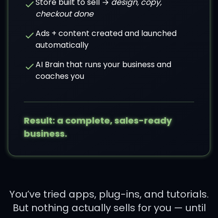
Store built to sell →
design, copy,
checkout done
Ads + content created and launched
automatically
AI Brain that runs your business and
coaches you
Result: a complete, sales-ready
business.
You’ve tried apps, plug-ins, and tutorials.
But nothing actually sells for you — until