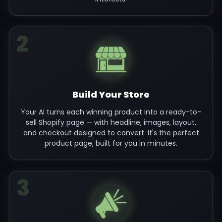
2
Build Your Store
Your AI turns each winning product into a ready-to-
sell Shopify page — with headline, images, layout,
and checkout designed to convert. It's the perfect
product page, built for you in minutes.
3