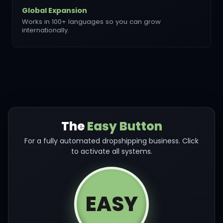
Global Expansion
Works in 100+ languages so you can grow
internationally.
The
Easy Button
For a fully automated dropshipping business. Click
to activate all systems.
EASY