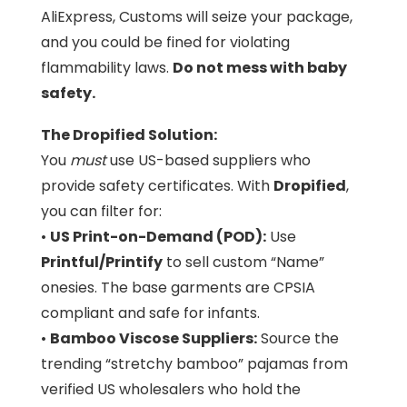
AliExpress, Customs will seize your package,
and you could be fined for violating
flammability laws.
Do not mess with baby
safety.
The Dropified Solution:
You
must
use US-based suppliers who
provide safety certificates. With
Dropified
,
you can filter for:
•
US Print-on-Demand (POD):
Use
Printful/Printify
to sell custom “Name”
onesies. The base garments are CPSIA
compliant and safe for infants.
•
Bamboo Viscose Suppliers:
Source the
trending “stretchy bamboo” pajamas from
verified US wholesalers who hold the