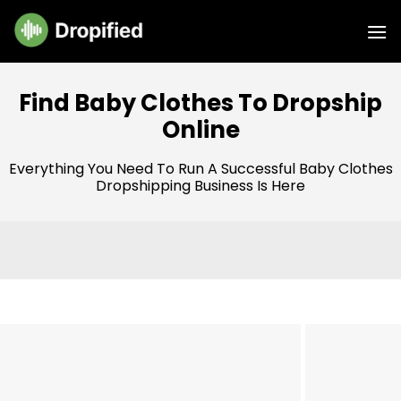
Skip
to
content
Find Baby Clothes To Dropship
Online
Everything You Need To Run A Successful Baby Clothes
Dropshipping Business Is Here