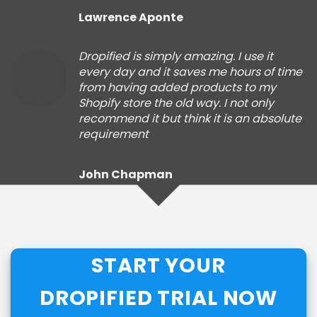
Lawrence Aponte
Dropified is simply amazing. I use it
every day and it saves me hours of time
from having added products to my
Shopify store the old way. I not only
recommend it but think it is an absolute
requirement
John Chapman
START YOUR
DROPIFIED TRIAL NOW