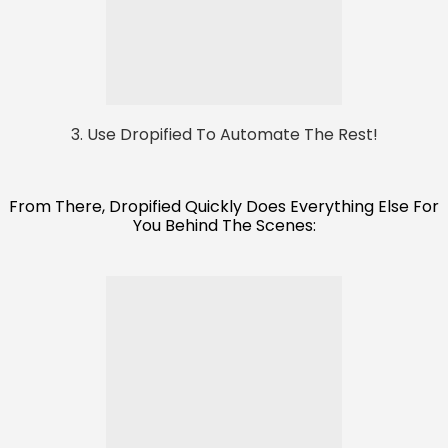
3. Use Dropified To Automate The Rest!
From There, Dropified Quickly Does Everything Else For
You Behind The Scenes: