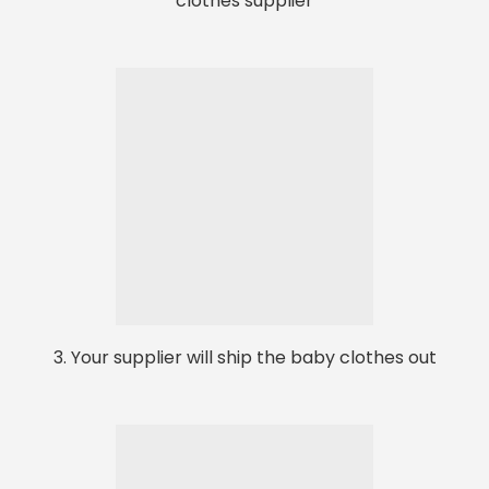
clothes supplier
3. Your supplier will ship the baby clothes out