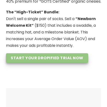
40% premium for “GOTS Certified” organic onesies.
The “High-Ticket” Bundle:
Don't sell a single pair of socks. Sell a
“Newborn
Welcome Kit”
($150) that includes a swaddle, a
matching hat, and a milestone blanket. This
increases your Average Order Value (AOV) and
makes your ads profitable instantly.
START YOUR DROPIFIED TRIAL NOW