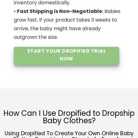
inventory domestically.
•
Fast Shipping is Non-Negotiable:
Babies
grow fast. If your product takes 3 weeks to
arrive, the baby might have already
outgrown the size.
START YOUR DROPIFIED TRIAL
NOW
How Can I Use Dropified to Dropship
Baby Clothes?
Using Dropified To Create Your Own Online Baby