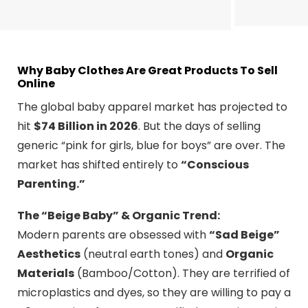
Why Baby Clothes Are Great Products To Sell
Online
The global baby apparel market has projected to
hit
$74 Billion in 2026
. But the days of selling
generic “pink for girls, blue for boys” are over. The
market has shifted entirely to
“Conscious
Parenting.”
The “Beige Baby” & Organic Trend:
Modern parents are obsessed with
“Sad Beige”
Aesthetics
(neutral earth tones) and
Organic
Materials
(Bamboo/Cotton). They are terrified of
microplastics and dyes, so they are willing to pay a