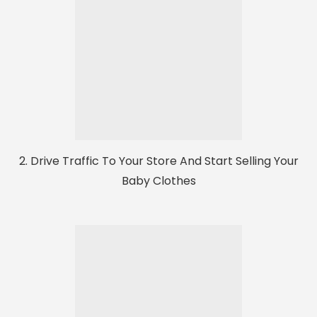
2. Drive Traffic To Your Store And Start Selling Your
Baby Clothes