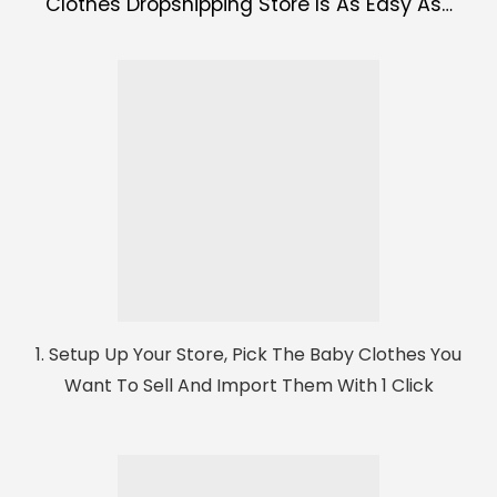
Clothes Dropshipping Store Is As Easy As…
1. Setup Up Your Store, Pick The Baby Clothes You
Want To Sell And Import Them With 1 Click