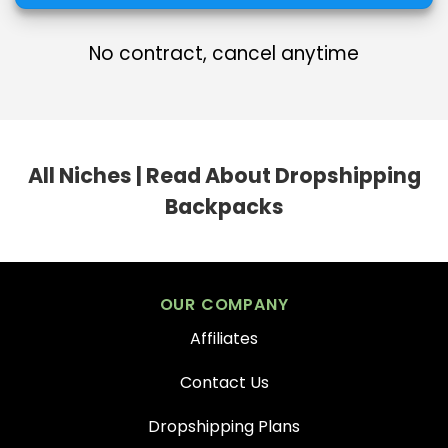
No contract, cancel anytime
All Niches
|
Read About Dropshipping
Backpacks
OUR COMPANY
Affiliates
Contact Us
Dropshipping Plans