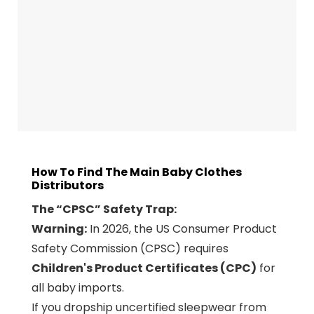
How To Find The Main Baby Clothes
Distributors
The “CPSC” Safety Trap:
Warning:
In 2026, the US Consumer Product
Safety Commission (CPSC) requires
Children's Product Certificates (CPC)
for
all baby imports.
If you dropship uncertified sleepwear from