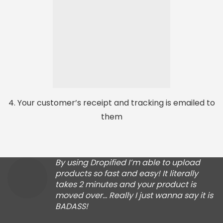
4. Your customer’s receipt and tracking is emailed to
them
By using Dropified I’m able to upload
products so fast and easy! It literally
takes 2 minutes and your product is
moved over… Really I just wanna say it is
BADASS!