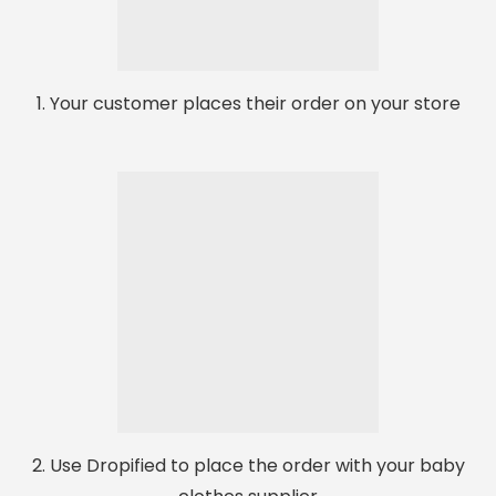
1. Your customer places their order on your store
2. Use Dropified to place the order with your baby