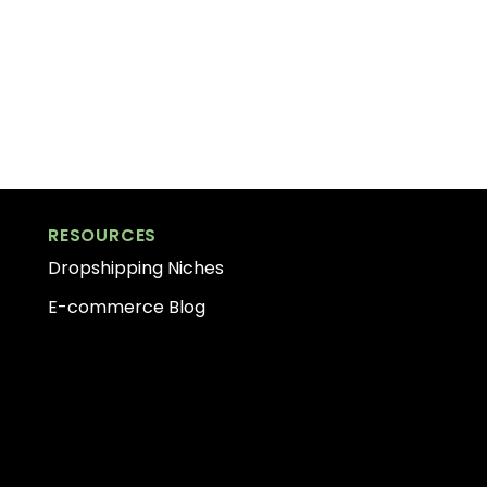
RESOURCES
Dropshipping Niches
E-commerce Blog