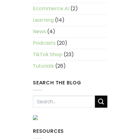
Ecommerce AI
(2)
Learning
(14)
News
(4)
Podcasts
(20)
TikTok Shop
(23)
Tutorials
(26)
SEARCH THE BLOG
RESOURCES