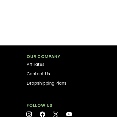
OUR COMPANY
Affiliates
Contact Us
Dropshipping Plans
FOLLOW US
instagram
facebook
x
youtube