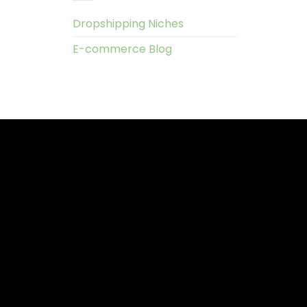
Dropshipping Niches
E-commerce Blog