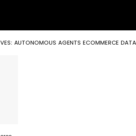
IVES:
AUTONOMOUS AGENTS ECOMMERCE DATA