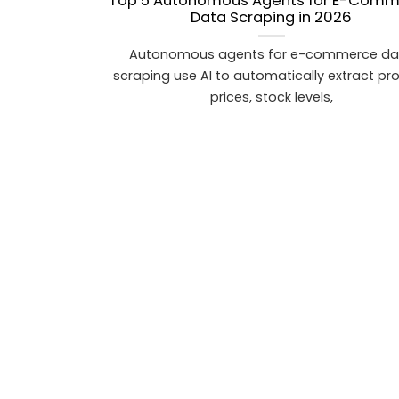
Top 5 Autonomous Agents for E-Com
Data Scraping in 2026
Autonomous agents for e-commerce da
scraping use AI to automatically extract pr
prices, stock levels,