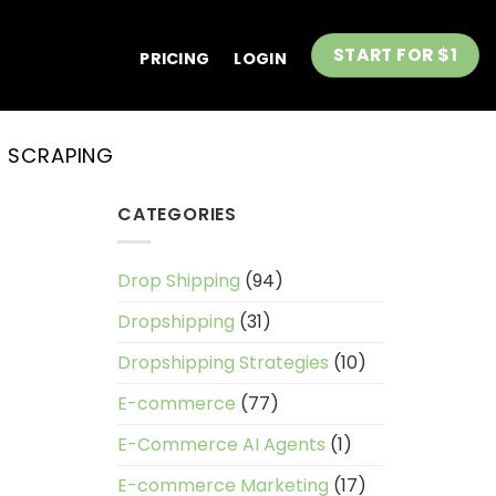
START FOR $1
PRICING
LOGIN
 SCRAPING
CATEGORIES
Drop Shipping
(94)
Dropshipping
(31)
Dropshipping Strategies
(10)
E-commerce
(77)
E-Commerce AI Agents
(1)
E-commerce Marketing
(17)