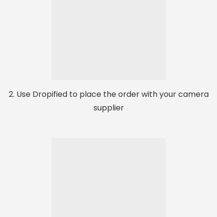
2. Use Dropified to place the order with your camera
supplier