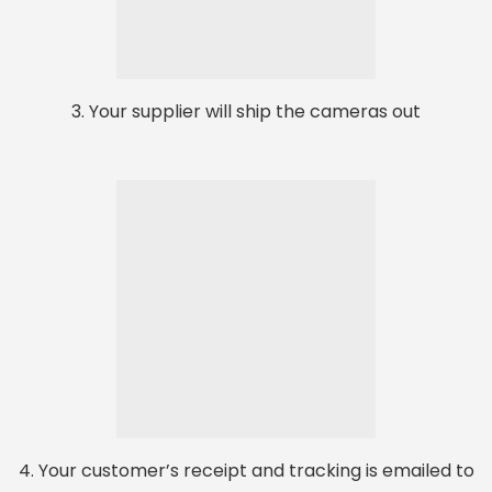
3. Your supplier will ship the cameras out
4. Your customer’s receipt and tracking is emailed to