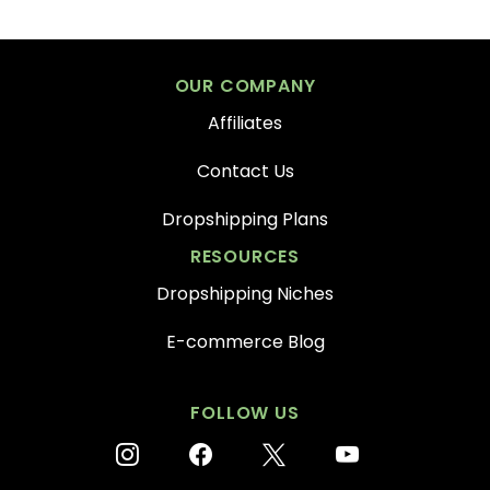
OUR COMPANY
Affiliates
Contact Us
Dropshipping Plans
RESOURCES
Dropshipping Niches
E-commerce Blog
FOLLOW US
instagram
facebook
x
youtube