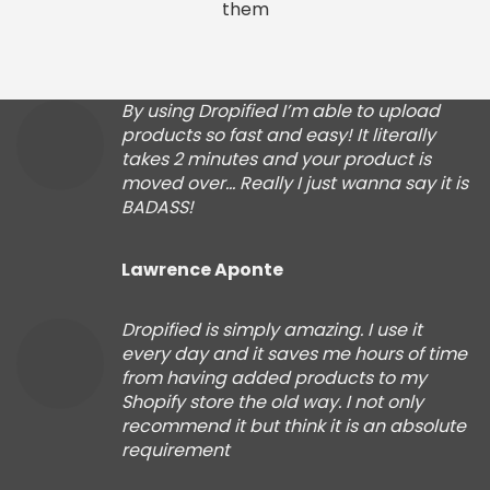
them
By using Dropified I’m able to upload
products so fast and easy! It literally
takes 2 minutes and your product is
moved over… Really I just wanna say it is
BADASS!
Lawrence Aponte
Dropified is simply amazing. I use it
every day and it saves me hours of time
from having added products to my
Shopify store the old way. I not only
recommend it but think it is an absolute
requirement