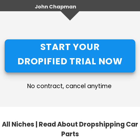
John Chapman
START YOUR
DROPIFIED TRIAL NOW
No contract, cancel anytime
All Niches
|
Read About Dropshipping Car
Parts