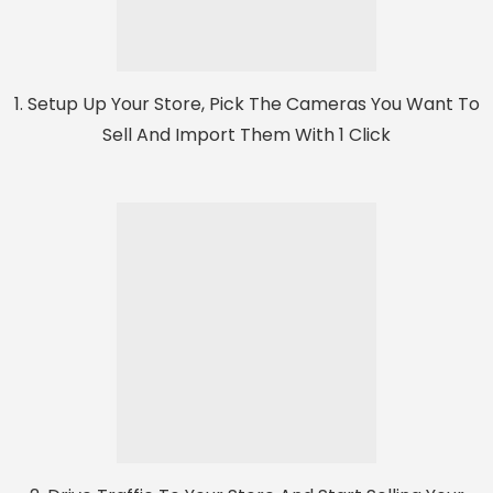
1. Setup Up Your Store, Pick The Cameras You Want To
Sell And Import Them With 1 Click