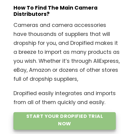
How To Find The Main Camera
Distributors?
Cameras and camera accessories
have thousands of suppliers that will
dropship for you, and Dropified makes it
a breeze to import as many products as
you wish. Whether it’s through AliExpress,
eBay, Amazon or dozens of other stores
full of dropship suppliers,
Dropified easily integrates and imports
from all of them quickly and easily.
START YOUR DROPIFIED TRIAL
NOW