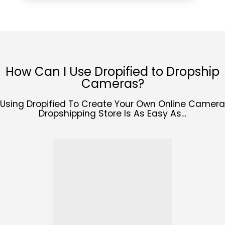
How Can I Use Dropified to Dropship
Cameras?
Using Dropified To Create Your Own Online Camera
Dropshipping Store Is As Easy As…