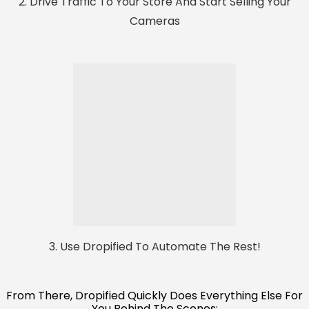
2. Drive Traffic To Your Store And Start Selling Your
Cameras
3. Use Dropified To Automate The Rest!
From There, Dropified Quickly Does Everything Else For
You Behind The Scenes: