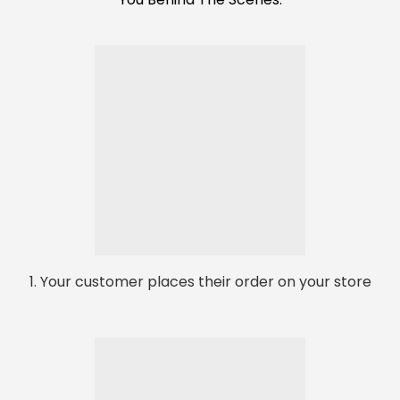
1. Your customer places their order on your store