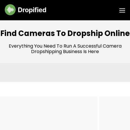
Skip
to
content
Find Cameras To Dropship Online
Everything You Need To Run A Successful Camera
Dropshipping Business Is Here