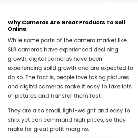
Why Cameras Are Great Products To Sell
Online
While some parts of the camera market like
SLR cameras have experienced declining
growth, digital cameras have been
experiencing solid growth and are expected to
do so. The fact is, people love taking pictures
and digital cameras make it easy to take lots
of pictures and transfer them fast.
They are also small, light-weight and easy to
ship, yet can command high prices, so they
make for great profit margins.