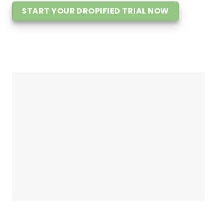
START YOUR DROPIFIED TRIAL NOW