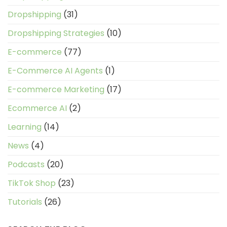
Dropshipping
(31)
Dropshipping Strategies
(10)
E-commerce
(77)
E-Commerce AI Agents
(1)
E-commerce Marketing
(17)
Ecommerce AI
(2)
Learning
(14)
News
(4)
Podcasts
(20)
TikTok Shop
(23)
Tutorials
(26)