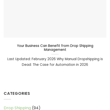
Your Business Can Benefit from Drop Shipping
Management
Last Updated: February 2026 Why Manual Dropshipping is
Dead: The Case for Automation in 2026
CATEGORIES
Drop Shipping
(94)