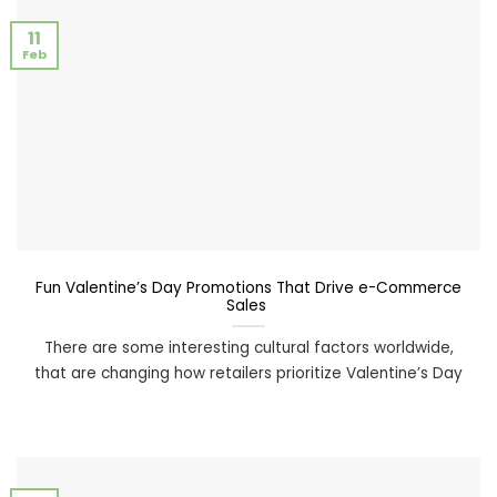
11
Feb
Fun Valentine’s Day Promotions That Drive e-Commerce
Sales
There are some interesting cultural factors worldwide,
that are changing how retailers prioritize Valentine’s Day