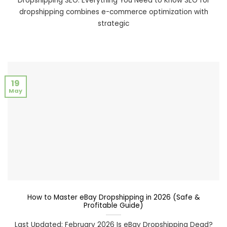
Dropshipping SEO: Everything You Need to Know SEO for
dropshipping combines e-commerce optimization with
strategic
19
May
How to Master eBay Dropshipping in 2026 (Safe &
Profitable Guide)
Last Updated: February 2026 Is eBay Dropshipping Dead?