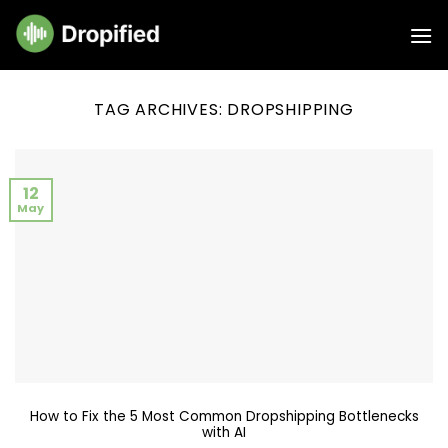
Skip
to
content
TAG ARCHIVES:
DROPSHIPPING
12
May
How to Fix the 5 Most Common Dropshipping Bottlenecks
with AI