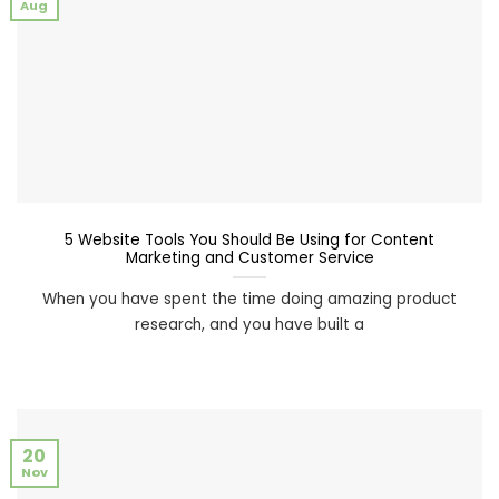
Aug
5 Website Tools You Should Be Using for Content
Marketing and Customer Service
When you have spent the time doing amazing product
research, and you have built a
20
Nov