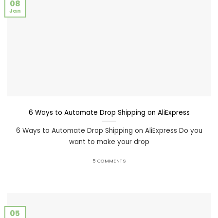
08
Jan
6 Ways to Automate Drop Shipping on AliExpress
6 Ways to Automate Drop Shipping on AliExpress Do you
want to make your drop
5 COMMENTS
05