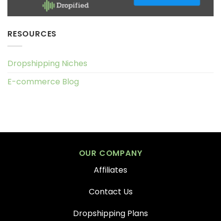
RESOURCES
Dropshipping Niches
E-commerce Blog
OUR COMPANY
Affiliates
Contact Us
Dropshipping Plans