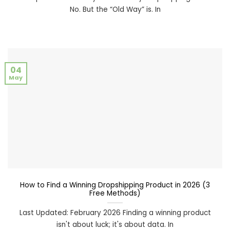
No. But the “Old Way” is. In
04
May
How to Find a Winning Dropshipping Product in 2026 (3
Free Methods)
Last Updated: February 2026 Finding a winning product
isn't about luck; it's about data. In