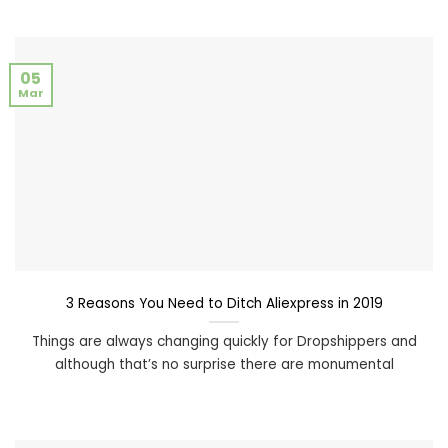
05
Mar
3 Reasons You Need to Ditch Aliexpress in 2019
Things are always changing quickly for Dropshippers and
although that’s no surprise there are monumental