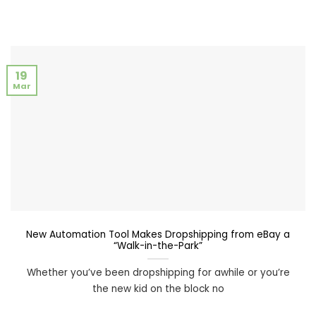
19
Mar
New Automation Tool Makes Dropshipping from eBay a
“Walk-in-the-Park”
Whether you’ve been dropshipping for awhile or you’re
the new kid on the block no