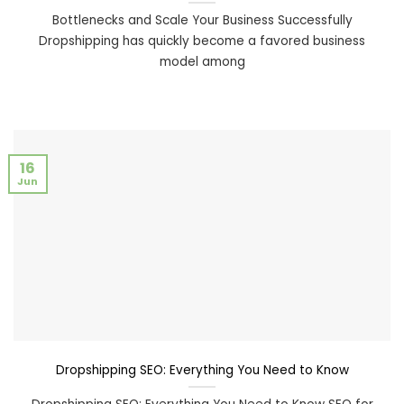
Bottlenecks and Scale Your Business Successfully
Dropshipping has quickly become a favored business
model among
16
Jun
Dropshipping SEO: Everything You Need to Know