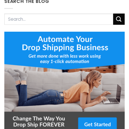
SEARCH THE BLOG