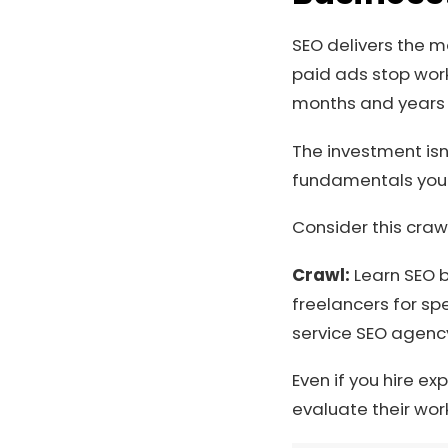
SEO delivers the m
paid ads stop work
months and years af
The investment isn
fundamentals your
Consider this cra
Crawl:
Learn SEO b
freelancers for spe
service SEO agenc
Even if you hire e
evaluate their wor