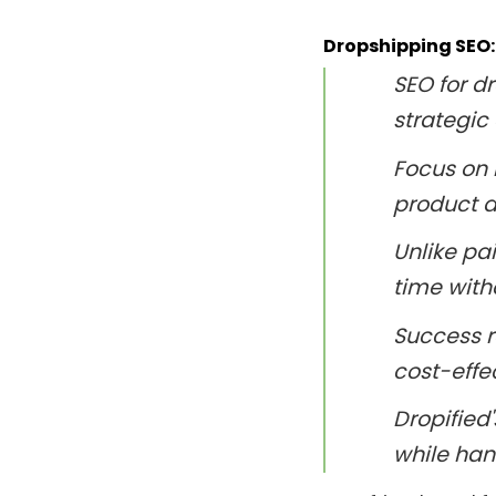
Dropshipping SEO:
SEO for 
strategic 
Focus on 
product d
Unlike pa
time with
Success r
cost-effe
Dropified
while han