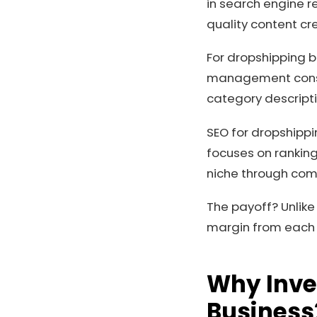
in search engine re
quality content cr
For dropshipping b
management consum
category descripti
SEO for dropshippi
focuses on ranking
niche through com
The payoff? Unlike
margin from each s
Why Inves
Business