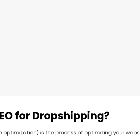
SEO for Dropshipping?
 optimization) is the process of optimizing your websi