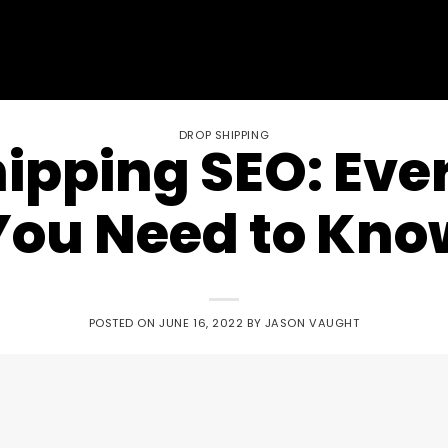
DROP SHIPPING
ipping SEO: Eve
You Need to Kno
POSTED ON
JUNE 16, 2022
BY
JASON VAUGHT