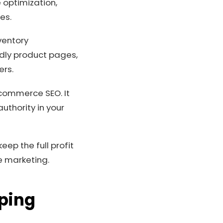
e optimization,
es.
ventory
dly product pages,
ers.
-commerce SEO. It
uthority in your
ep the full profit
e marketing.
pping