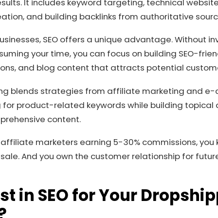
sults. It includes keyword targeting, technical websit
eation, and building backlinks from authoritative sourc
usinesses, SEO offers a unique advantage. Without in
ing your time, you can focus on building SEO-frien
ons, and blog content that attracts potential custom
ng blends strategies from affiliate marketing and e
 for product-related keywords while building topical a
prehensive content.
 affiliate marketers earning 5-30% commissions, you ke
ale. And you own the customer relationship for futur
t in SEO for Your Dropshi
?