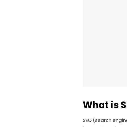
What is 
SEO (search engine