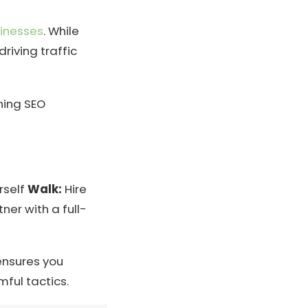
inesses
. While
riving traffic
ning SEO
rself
Walk:
Hire
ner with a full-
ensures you
ful tactics.