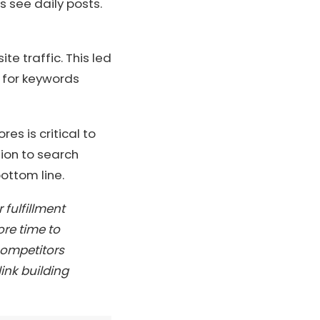
s see daily posts.
e traffic. This led
k for keywords
res is critical to
tion to search
ottom line.
fulfillment
re time to
 competitors
ink building