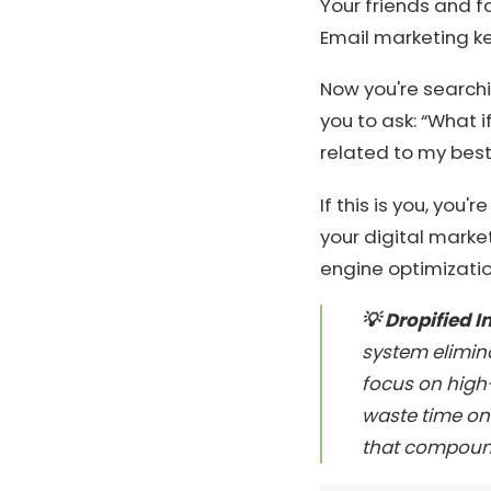
Your friends and f
Email marketing k
Now you're searchi
you to ask: “What 
related to my best
If this is you, you'
your digital market
engine optimizatio
💡 Dropified I
system elimin
focus on high-
waste time on 
that compound