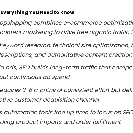
 Everything You Need to Know
dropshipping combines e-commerce optimizati
content marketing to drive free organic traffic 
keyword research, technical site optimization, 
escriptions, and authoritative content creation
id ads, SEO builds long-term traffic that comp
out continuous ad spend
equires 3-6 months of consistent effort but del
ctive customer acquisition channel
's automation tools free up time to focus on SEO
dling product imports and order fulfillment