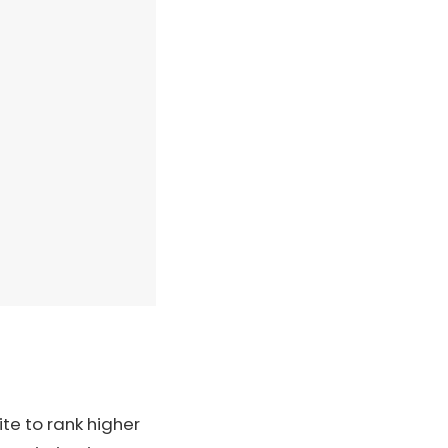
te to rank higher