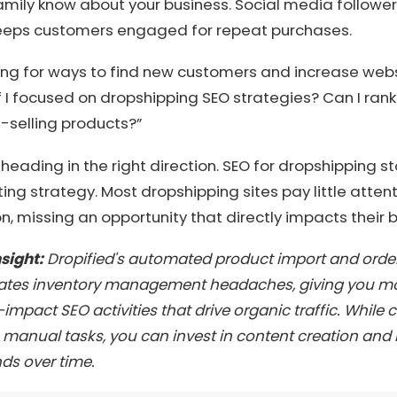
amily know about your business. Social media follower
eeps customers engaged for repeat purchases.
ng for ways to find new customers and increase websit
if I focused on dropshipping SEO strategies? Can I ran
-selling products?”
re heading in the right direction. SEO for dropshipping sto
ing strategy. Most dropshipping sites pay little atten
n, missing an opportunity that directly impacts their b
nsight:
Dropified's automated product import and order 
ates inventory management headaches, giving you mo
impact SEO activities that drive organic traffic. While
manual tasks, you can invest in content creation and l
s over time.