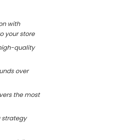
on with
to your store
high-quality
ounds over
ivers the most
 strategy