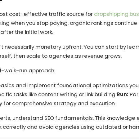
ost cost-effective traffic source for
dropshipping bus
ing when you stop paying, organic rankings continue d
ter the initial work.
't necessarily monetary upfront. You can start by lear
self, then scale to agencies as revenue grows.
wl-walk-run approach:
asics and implement foundational optimizations you
cific tasks like content writing or link building
Run:
Part
y for comprehensive strategy and execution
xperts, understand SEO fundamentals. This knowledge 
k correctly and avoid agencies using outdated or harm