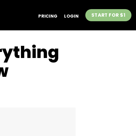
START FOR $1
PRICING
LOGIN
rything
w