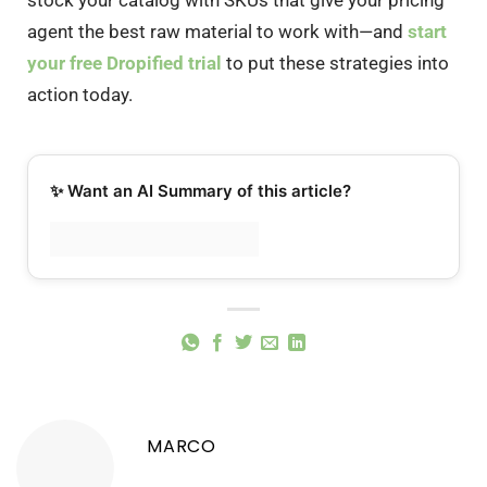
agent the best raw material to work with—and
start
your free Dropified trial
to put these strategies into
action today.
✨ Want an AI Summary of this article?
MARCO