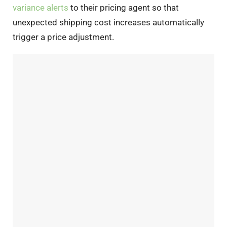
variance alerts
to their pricing agent so that
unexpected shipping cost increases automatically
trigger a price adjustment.