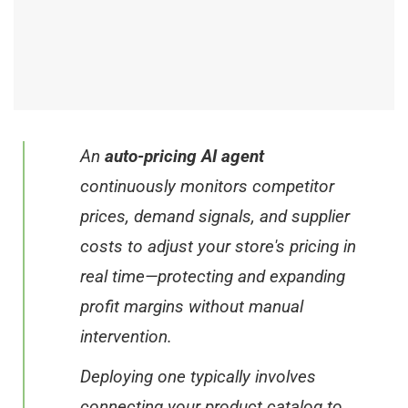
An
auto-pricing AI agent
continuously monitors competitor
prices, demand signals, and supplier
costs to adjust your store's pricing in
real time—protecting and expanding
profit margins without manual
intervention.
Deploying one typically involves
connecting your product catalog to