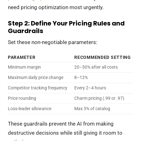
need pricing optimization most urgently.
Step 2: Define Your Pricing Rules and
Guardrails
Set these non-negotiable parameters:
PARAMETER
RECOMMENDED SETTING
Minimum margin
20–30% after all costs
Maximum daily price change
8–12%
Competitor tracking frequency
Every 2–4 hours
Price rounding
Charm pricing (.99 or .97)
Loss-leader allowance
Max 5% of catalog
These guardrails prevent the AI from making
destructive decisions while still giving it room to