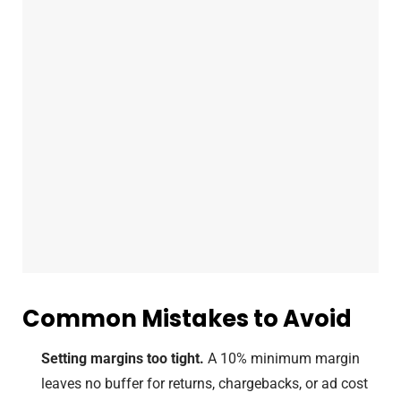
Common Mistakes to Avoid
Setting margins too tight.
A 10% minimum margin
leaves no buffer for returns, chargebacks, or ad cost