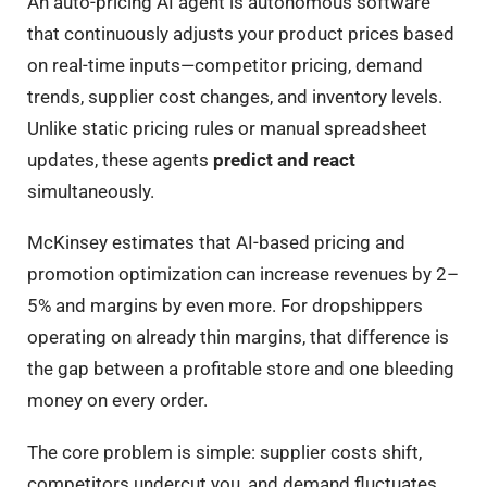
An auto-pricing AI agent is autonomous software
that continuously adjusts your product prices based
on real-time inputs—competitor pricing, demand
trends, supplier cost changes, and inventory levels.
Unlike static pricing rules or manual spreadsheet
updates, these agents
predict and react
simultaneously.
McKinsey estimates that AI-based pricing and
promotion optimization can increase revenues by 2–
5% and margins by even more. For dropshippers
operating on already thin margins, that difference is
the gap between a profitable store and one bleeding
money on every order.
The core problem is simple: supplier costs shift,
competitors undercut you, and demand fluctuates