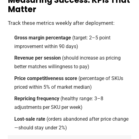
Matter
Track these metrics weekly after deployment:
Gross margin percentage
(target: 2–5 point
improvement within 90 days)
Revenue per session
(should increase as pricing
better matches willingness to pay)
Price competitiveness score
(percentage of SKUs
priced within 5% of market median)
Repricing frequency
(healthy range: 3–8
adjustments per SKU per week)
Lost-sale rate
(orders abandoned after price change
—should stay under 2%)