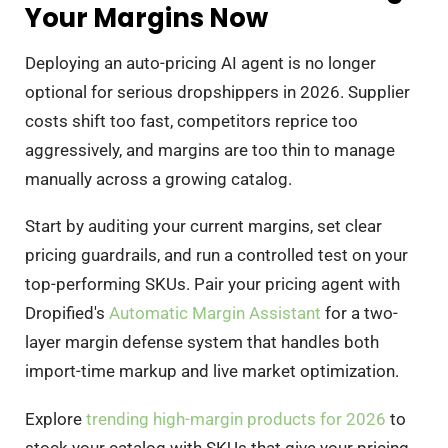
Your Margins Now
Deploying an auto-pricing AI agent is no longer
optional for serious dropshippers in 2026. Supplier
costs shift too fast, competitors reprice too
aggressively, and margins are too thin to manage
manually across a growing catalog.
Start by auditing your current margins, set clear
pricing guardrails, and run a controlled test on your
top-performing SKUs. Pair your pricing agent with
Dropified's
Automatic Margin Assistant
for a two-
layer margin defense system that handles both
import-time markup and live market optimization.
Explore
trending high-margin products for 2026
to
stock your catalog with SKUs that give your pricing