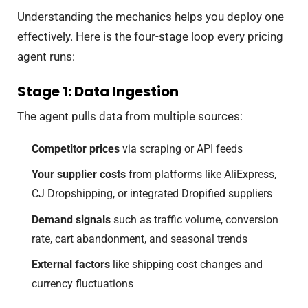
Understanding the mechanics helps you deploy one
effectively. Here is the four-stage loop every pricing
agent runs:
Stage 1: Data Ingestion
The agent pulls data from multiple sources:
Competitor prices
via scraping or API feeds
Your supplier costs
from platforms like AliExpress,
CJ Dropshipping, or integrated Dropified suppliers
Demand signals
such as traffic volume, conversion
rate, cart abandonment, and seasonal trends
External factors
like shipping cost changes and
currency fluctuations