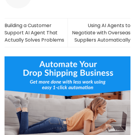
Building a Customer
Using AI Agents to
Support AI Agent That
Negotiate with Overseas
Actually Solves Problems
Suppliers Automatically