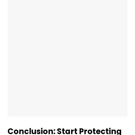
Conclusion: Start Protecting