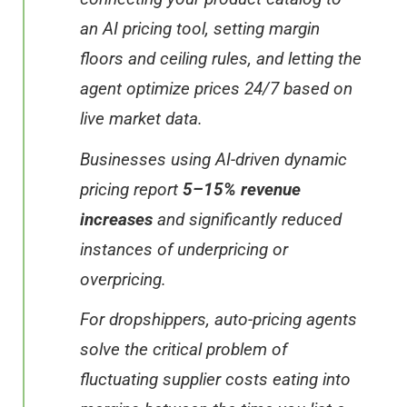
an AI pricing tool, setting margin
floors and ceiling rules, and letting the
agent optimize prices 24/7 based on
live market data.
Businesses using AI-driven dynamic
pricing report
5–15% revenue
increases
and significantly reduced
instances of underpricing or
overpricing.
For dropshippers, auto-pricing agents
solve the critical problem of
fluctuating supplier costs eating into