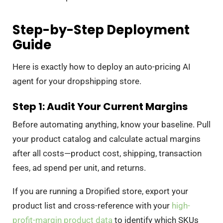
Step-by-Step Deployment
Guide
Here is exactly how to deploy an auto-pricing AI
agent for your dropshipping store.
Step 1: Audit Your Current Margins
Before automating anything, know your baseline. Pull
your product catalog and calculate actual margins
after all costs—product cost, shipping, transaction
fees, ad spend per unit, and returns.
If you are running a Dropified store, export your
product list and cross-reference with your
high-
profit-margin product data
to identify which SKUs