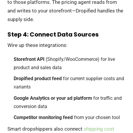
to those platforms. The pricing agent reads from
and writes to your storefront—Dropified handles the
supply side.
Step 4: Connect Data Sources
Wire up these integrations:
Storefront API
(Shopify/WooCommerce) for live
product and sales data
Dropified product feed
for current supplier costs and
variants
Google Analytics or your ad platform
for traffic and
conversion data
Competitor monitoring feed
from your chosen tool
Smart dropshippers also connect
shipping cost