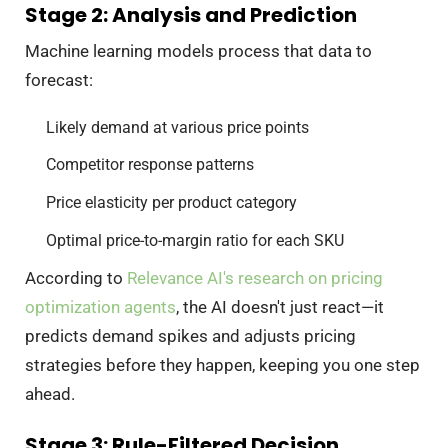
Stage 2: Analysis and Prediction
Machine learning models process that data to
forecast:
Likely demand at various price points
Competitor response patterns
Price elasticity per product category
Optimal price-to-margin ratio for each SKU
According to
Relevance AI's research on pricing
optimization agents
, the AI doesn't just react—it
predicts demand spikes and adjusts pricing
strategies before they happen, keeping you one step
ahead.
Stage 3: Rule-Filtered Decision