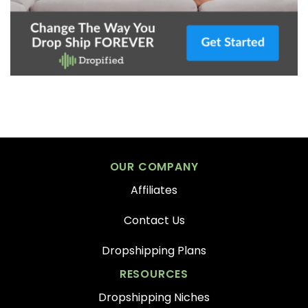
OUR COMPANY
Affiliates
Contact Us
Dropshipping Plans
RESOURCES
Dropshipping Niches