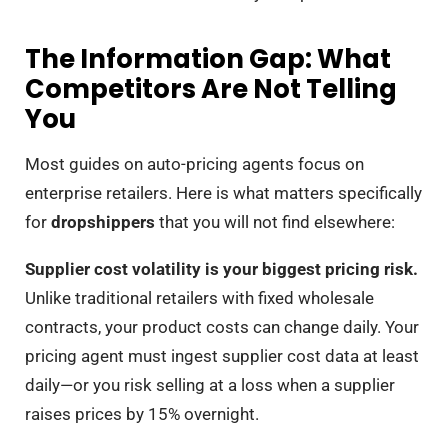
The Information Gap: What
Competitors Are Not Telling
You
Most guides on auto-pricing agents focus on
enterprise retailers. Here is what matters specifically
for
dropshippers
that you will not find elsewhere:
Supplier cost volatility is your biggest pricing risk.
Unlike traditional retailers with fixed wholesale
contracts, your product costs can change daily. Your
pricing agent must ingest supplier cost data at least
daily—or you risk selling at a loss when a supplier
raises prices by 15% overnight.