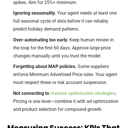
spikes. Aim for 25%+ minimum.
Ignoring seasonality.
Your agent needs at least one
full seasonal cycle of data before it can reliably
predict holiday demand patterns.
Over-automating too early.
Keep human review in
the loop for the first 60 days. Approve large price
changes manually until you trust the model.
Forgetting about MAP policies.
Some suppliers
enforce Minimum Advertised Price rules. Your agent
must respect these or risk account suspension.
Not connecting to
revenue optimization strategies
.
Pricing is one lever—combine it with ad optimization
and product selection for compound growth.
Measuring Success: KPIs That