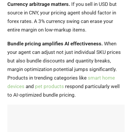
Currency arbitrage matters.
If you sell in USD but
source in CNY, your pricing agent should factor in
forex rates. A 3% currency swing can erase your
entire margin on low-markup items.
Bundle pricing amplifies AI effectiveness.
When
your agent can adjust not just individual SKU prices
but also bundle discounts and quantity breaks,
margin optimization potential jumps significantly.
Products in trending categories like
smart home
devices
and
pet products
respond particularly well
to AI-optimized bundle pricing.