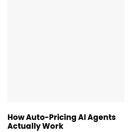
How Auto-Pricing AI Agents
Actually Work