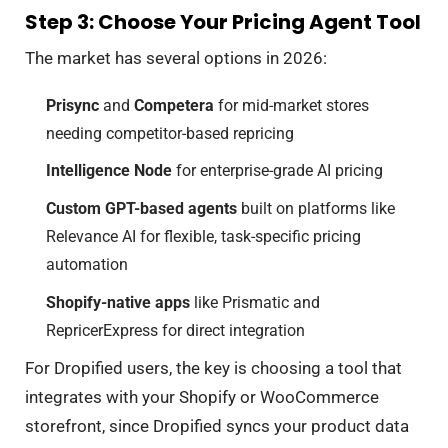
Step 3: Choose Your Pricing Agent Tool
The market has several options in 2026:
Prisync
and
Competera
for mid-market stores
needing competitor-based repricing
Intelligence Node
for enterprise-grade AI pricing
Custom GPT-based agents
built on platforms like
Relevance AI for flexible, task-specific pricing
automation
Shopify-native apps
like Prismatic and
RepricerExpress for direct integration
For Dropified users, the key is choosing a tool that
integrates with your Shopify or WooCommerce
storefront, since Dropified syncs your product data