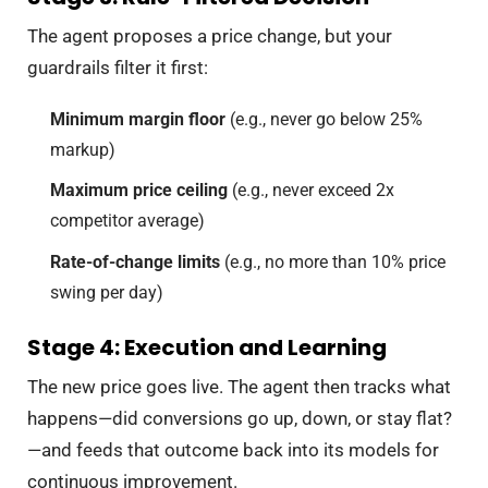
The agent proposes a price change, but your
guardrails filter it first:
Minimum margin floor
(e.g., never go below 25%
markup)
Maximum price ceiling
(e.g., never exceed 2x
competitor average)
Rate-of-change limits
(e.g., no more than 10% price
swing per day)
Stage 4: Execution and Learning
The new price goes live. The agent then tracks what
happens—did conversions go up, down, or stay flat?
—and feeds that outcome back into its models for
continuous improvement.