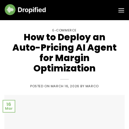
E-COMMERCE
How to Deploy an
Auto-Pricing AI Agent
for Margin
Optimization
POSTED ON
MARCH 16, 2026
BY
MARCO
16
Mar