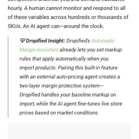
hourly. A human cannot monitor and respond to all
of these variables across hundreds or thousands of
SKUs. An AI agent can—around the clock.
💡 Dropified Insight:
Dropified's
Automatic
Margin Assistant
already lets you set markup
rules that apply automatically when you
import products. Pairing this built-in feature
with an external auto-pricing agent creates a
two-layer margin protection system—
Dropified handles your baseline markup on
import, while the AI agent fine-tunes live store
prices based on market conditions.