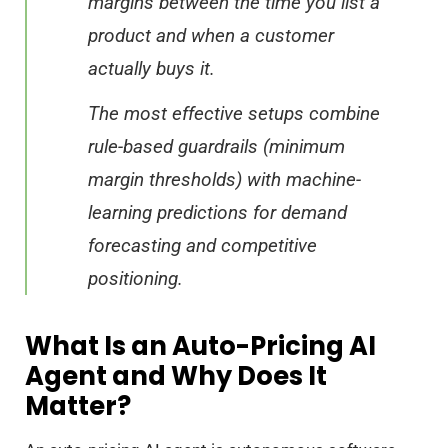
margins between the time you list a
product and when a customer
actually buys it.
The most effective setups combine
rule-based guardrails (minimum
margin thresholds) with machine-
learning predictions for demand
forecasting and competitive
positioning.
What Is an Auto-Pricing AI
Agent and Why Does It
Matter?