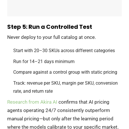
Step 5: Run a Controlled Test
Never deploy to your full catalog at once.
Start with 20–30 SKUs across different categories
Run for 14–21 days minimum
Compare against a control group with static pricing
Track: revenue per SKU, margin per SKU, conversion
rate, and return rate
Research from Akira AI
confirms that AI pricing
agents operating 24/7 consistently outperform
manual pricing—but only after the learning period
where the models calibrate to your specific market.