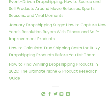
Event-Driven Dropshipping: How to Source and
Sell Products Around Movie Releases, Sports
Seasons, and Viral Moments
January Dropshipping Surge: How to Capture New
Year's Resolution Buyers With Fitness and Self-
Improvement Products
How to Calculate True Shipping Costs for Bulky
Dropshipping Products Before You List Them
How to Find Winning Dropshipping Products in
2026: The Ultimate Niche & Product Research
Guide