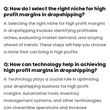
Q: How do I select the right niche for high
profit margins in dropshipping?
A: Selecting the right niche for high profit margins
in dropshipping involves identifying profitable
niches, evaluating market demand, and staying
ahead of trends. These steps will help you choose
a niche that can bring in high profits.
Q: How can technology help in achieving
high profit margins in dropshipping?
A: Technology plays a crucial role in optimizing
your dropshipping business for high profit
margins. Automation tools, inventory
management systems, and other technologies
can streamline operations and increase