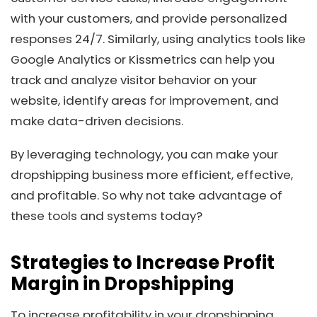
with your customers, and provide personalized
responses 24/7. Similarly, using analytics tools like
Google Analytics or Kissmetrics can help you
track and analyze visitor behavior on your
website, identify areas for improvement, and
make data-driven decisions.
By leveraging technology, you can make your
dropshipping business more efficient, effective,
and profitable. So why not take advantage of
these tools and systems today?
Strategies to Increase Profit
Margin in Dropshipping
To increase profitability in your dropshipping