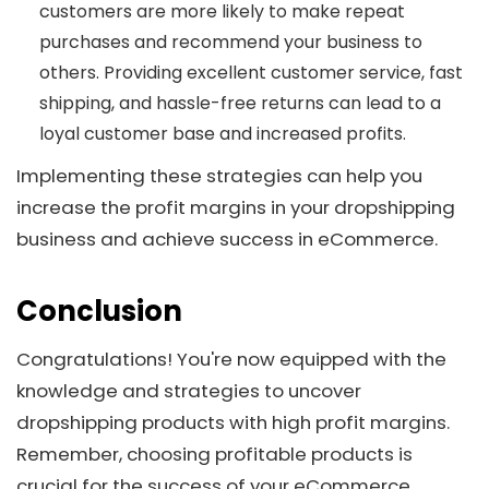
customers are more likely to make repeat
purchases and recommend your business to
others. Providing excellent customer service, fast
shipping, and hassle-free returns can lead to a
loyal customer base and increased profits.
Implementing these strategies can help you
increase the profit margins in your dropshipping
business and achieve success in eCommerce.
Conclusion
Congratulations! You're now equipped with the
knowledge and strategies to uncover
dropshipping products with high profit margins.
Remember, choosing profitable products is
crucial for the success of your eCommerce