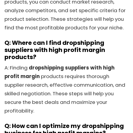
products, you can conduct market research,
analyze competitors, and set specific criteria for
product selection. These strategies will help you
find the most profitable products for your niche.
Q: Where can I find dropshipping
suppliers with high profit margin
products?
A: Finding
dropshipping suppliers with high
profit margin
products requires thorough
supplier research, effective communication, and
skilled negotiation. These steps will help you
secure the best deals and maximize your
profitability.
Q: How can I optimize my dropshipping
business for high profit margins?