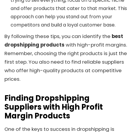
trying to sell everything, focus on a specific niche
and offer products that cater to that market. This
approach can help you stand out from your
competitors and build a loyal customer base.
By following these tips, you can identify the
best
dropshipping products
with high-profit margins.
Remember, choosing the right products is just the
first step. You also need to find reliable suppliers
who offer high-quality products at competitive
prices.
Finding Dropshipping
Suppliers with High Profit
Margin Products
One of the keys to success in dropshipping is