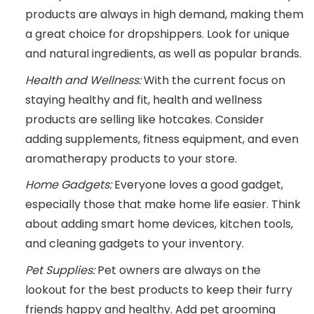
products are always in high demand, making them
a great choice for dropshippers. Look for unique
and natural ingredients, as well as popular brands.
Health and Wellness:
With the current focus on
staying healthy and fit, health and wellness
products are selling like hotcakes. Consider
adding supplements, fitness equipment, and even
aromatherapy products to your store.
Home Gadgets:
Everyone loves a good gadget,
especially those that make home life easier. Think
about adding smart home devices, kitchen tools,
and cleaning gadgets to your inventory.
Pet Supplies:
Pet owners are always on the
lookout for the best products to keep their furry
friends happy and healthy. Add pet grooming