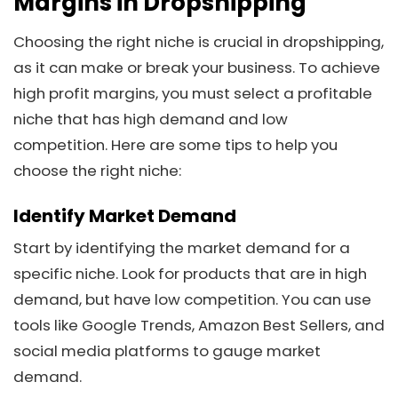
Margins in Dropshipping
Choosing the right niche is crucial in dropshipping,
as it can make or break your business. To achieve
high profit margins, you must select a profitable
niche that has high demand and low
competition. Here are some tips to help you
choose the right niche:
Identify Market Demand
Start by identifying the market demand for a
specific niche. Look for products that are in high
demand, but have low competition. You can use
tools like Google Trends, Amazon Best Sellers, and
social media platforms to gauge market
demand.