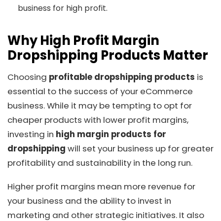
business for high profit.
Why High Profit Margin
Dropshipping Products Matter
Choosing
profitable dropshipping products
is
essential to the success of your eCommerce
business. While it may be tempting to opt for
cheaper products with lower profit margins,
investing in
high margin products for
dropshipping
will set your business up for greater
profitability and sustainability in the long run.
Higher profit margins mean more revenue for
your business and the ability to invest in
marketing and other strategic initiatives. It also