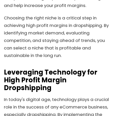
and help increase your profit margins.
Choosing the right niche is a critical step in
achieving high profit margins in dropshipping. By
identifying market demand, evaluating
competition, and staying ahead of trends, you
can select a niche that is profitable and
sustainable in the long run.
Leveraging Technology for
High Profit Margin
Dropshipping
In today's digital age, technology plays a crucial
role in the success of any eCommerce business,
especially dropshipping. By implementing the