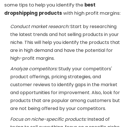
some tips to help you identify the
best
dropshipping products
with high profit margins:
Conduct market research:
Start by researching
the latest trends and hot selling products in your
niche. This will help you identify the products that
are in high demand and have the potential for
high-profit margins.
Analyze competitors:
Study your competitors'
product offerings, pricing strategies, and
customer reviews to identify gaps in the market
and opportunities for improvement. Also, look for
products that are popular among customers but
are not being offered by your competitors.
Focus on niche-specific products:
Instead of