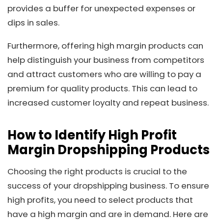
provides a buffer for unexpected expenses or
dips in sales.
Furthermore, offering high margin products can
help distinguish your business from competitors
and attract customers who are willing to pay a
premium for quality products. This can lead to
increased customer loyalty and repeat business.
How to Identify High Profit
Margin Dropshipping Products
Choosing the right products is crucial to the
success of your dropshipping business. To ensure
high profits, you need to select products that
have a high margin and are in demand. Here are