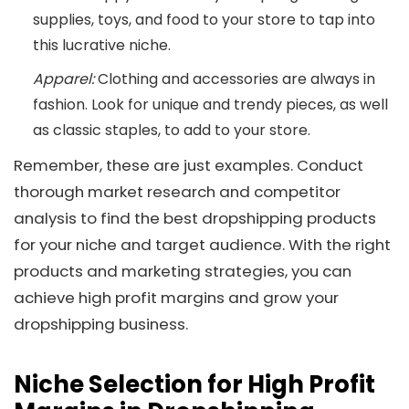
supplies, toys, and food to your store to tap into
this lucrative niche.
Apparel:
Clothing and accessories are always in
fashion. Look for unique and trendy pieces, as well
as classic staples, to add to your store.
Remember, these are just examples. Conduct
thorough market research and competitor
analysis to find the best dropshipping products
for your niche and target audience. With the right
products and marketing strategies, you can
achieve high profit margins and grow your
dropshipping business.
Niche Selection for High Profit