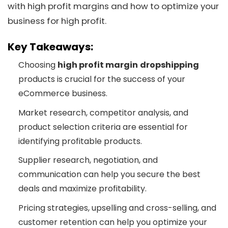
with high profit margins and how to optimize your
business for high profit.
Key Takeaways:
Choosing
high profit margin
dropshipping
products is crucial for the success of your
eCommerce business.
Market research, competitor analysis, and
product selection criteria are essential for
identifying profitable products.
Supplier research, negotiation, and
communication can help you secure the best
deals and maximize profitability.
Pricing strategies, upselling and cross-selling, and
customer retention can help you optimize your