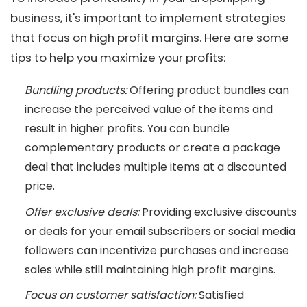
business, it's important to implement strategies
that focus on high profit margins. Here are some
tips to help you maximize your profits:
Bundling products:
Offering product bundles can
increase the perceived value of the items and
result in higher profits. You can bundle
complementary products or create a package
deal that includes multiple items at a discounted
price.
Offer exclusive deals:
Providing exclusive discounts
or deals for your email subscribers or social media
followers can incentivize purchases and increase
sales while still maintaining high profit margins.
Focus on customer satisfaction:
Satisfied