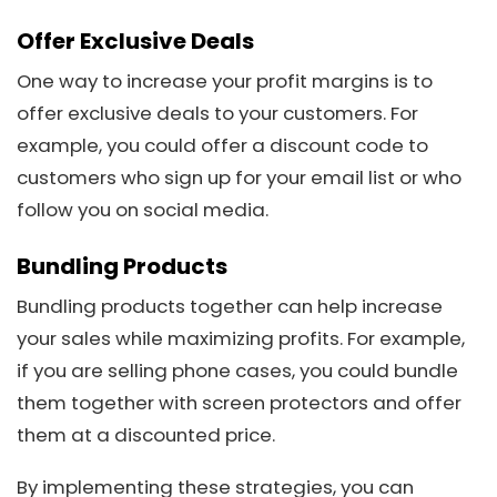
Offer Exclusive Deals
One way to increase your profit margins is to
offer exclusive deals to your customers. For
example, you could offer a discount code to
customers who sign up for your email list or who
follow you on social media.
Bundling Products
Bundling products together can help increase
your sales while maximizing profits. For example,
if you are selling phone cases, you could bundle
them together with screen protectors and offer
them at a discounted price.
By implementing these strategies, you can