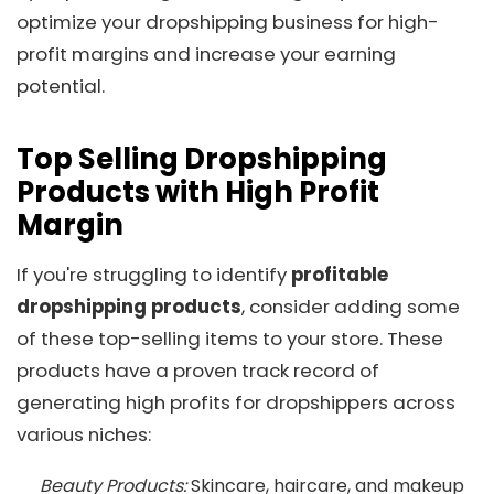
optimize your dropshipping business for high-
profit margins and increase your earning
potential.
Top Selling Dropshipping
Products with High Profit
Margin
If you're struggling to identify
profitable
dropshipping products
, consider adding some
of these top-selling items to your store. These
products have a proven track record of
generating high profits for dropshippers across
various niches:
Beauty Products:
Skincare, haircare, and makeup