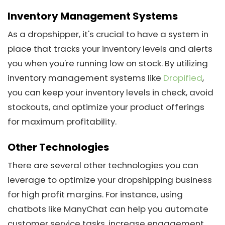
Inventory Management Systems
As a dropshipper, it's crucial to have a system in
place that tracks your inventory levels and alerts
you when you're running low on stock. By utilizing
inventory management systems like
Dropified
,
you can keep your inventory levels in check, avoid
stockouts, and optimize your product offerings
for maximum profitability.
Other Technologies
There are several other technologies you can
leverage to optimize your dropshipping business
for high profit margins. For instance, using
chatbots like ManyChat can help you automate
customer service tasks, increase engagement