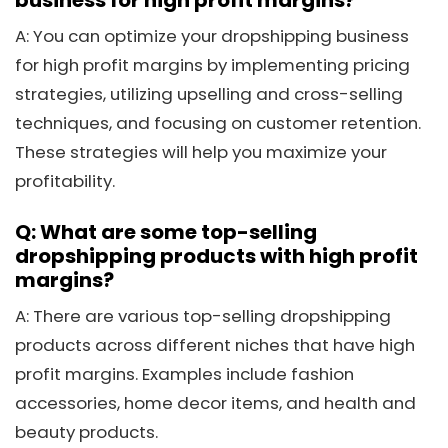
A: You can optimize your dropshipping business
for high profit margins by implementing pricing
strategies, utilizing upselling and cross-selling
techniques, and focusing on customer retention.
These strategies will help you maximize your
profitability.
Q: What are some top-selling
dropshipping products with high profit
margins?
A: There are various top-selling dropshipping
products across different niches that have high
profit margins. Examples include fashion
accessories, home decor items, and health and
beauty products.