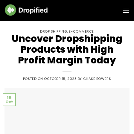
Skip
to
content
DROP SHIPPING
,
E-COMMERCE
Uncover Dropshipping
Products with High
Profit Margin Today
POSTED ON
OCTOBER 15, 2023
BY
CHASE BOWERS
15
Oct