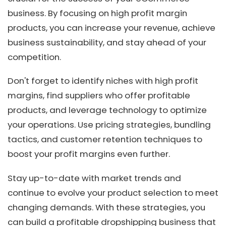
business. By focusing on high profit margin
products, you can increase your revenue, achieve
business sustainability, and stay ahead of your
competition.
Don't forget to identify niches with high profit
margins, find suppliers who offer profitable
products, and leverage technology to optimize
your operations. Use pricing strategies, bundling
tactics, and customer retention techniques to
boost your profit margins even further.
Stay up-to-date with market trends and
continue to evolve your product selection to meet
changing demands. With these strategies, you
can build a profitable dropshipping business that