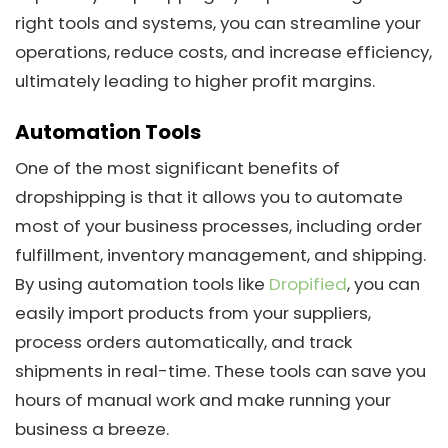
right tools and systems, you can streamline your
operations, reduce costs, and increase efficiency,
ultimately leading to higher profit margins.
Automation Tools
One of the most significant benefits of
dropshipping is that it allows you to automate
most of your business processes, including order
fulfillment, inventory management, and shipping.
By using automation tools like
Dropified
, you can
easily import products from your suppliers,
process orders automatically, and track
shipments in real-time. These tools can save you
hours of manual work and make running your
business a breeze.