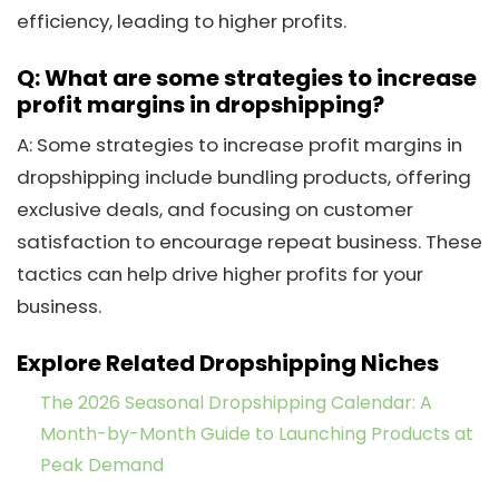
efficiency, leading to higher profits.
Q: What are some strategies to increase
profit margins in dropshipping?
A: Some strategies to increase profit margins in
dropshipping include bundling products, offering
exclusive deals, and focusing on customer
satisfaction to encourage repeat business. These
tactics can help drive higher profits for your
business.
Explore Related Dropshipping Niches
The 2026 Seasonal Dropshipping Calendar: A
Month-by-Month Guide to Launching Products at
Peak Demand