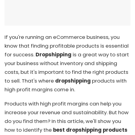
If you're running an eCommerce business, you
know that finding profitable products is essential
for success.
Dropshipping
is a great way to start
your business without inventory and shipping
costs, but it's important to find the right products
to sell. That's where
dropshipping
products with
high profit margins come in.
Products with high profit margins can help you
increase your revenue and sustainability. But how
do you find them? In this article, we'll show you
how to identify the
best dropshipping products