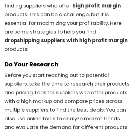
finding suppliers who offer
high profit margin
products. This can be a challenge, but it is
essential for maximizing your profitability. Here
are some strategies to help you find
dropshipping suppliers with high profit margin
products:
Do Your Research
Before you start reaching out to potential
suppliers, take the time to research their products
and pricing. Look for suppliers who offer products
with a high markup and compare prices across
multiple suppliers to find the best deals. You can
also use online tools to analyze market trends
and evaluate the demand for different products.