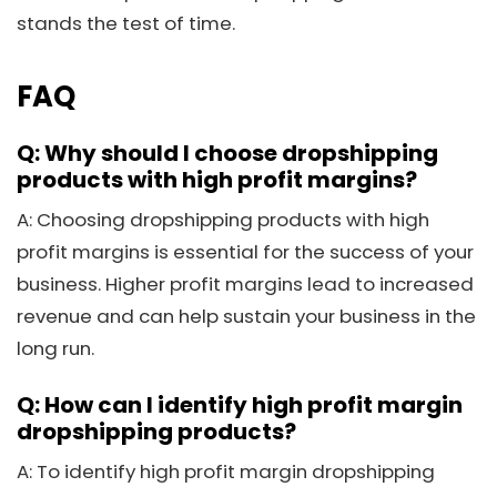
stands the test of time.
FAQ
Q: Why should I choose dropshipping
products with high profit margins?
A: Choosing dropshipping products with high
profit margins is essential for the success of your
business. Higher profit margins lead to increased
revenue and can help sustain your business in the
long run.
Q: How can I identify high profit margin
dropshipping products?
A: To identify high profit margin dropshipping