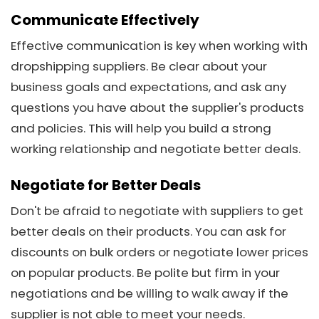
Communicate Effectively
Effective communication is key when working with
dropshipping suppliers. Be clear about your
business goals and expectations, and ask any
questions you have about the supplier's products
and policies. This will help you build a strong
working relationship and negotiate better deals.
Negotiate for Better Deals
Don't be afraid to negotiate with suppliers to get
better deals on their products. You can ask for
discounts on bulk orders or negotiate lower prices
on popular products. Be polite but firm in your
negotiations and be willing to walk away if the
supplier is not able to meet your needs.