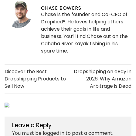
CHASE BOWERS
Chase is the founder and Co-CEO of
Dropified®. He loves helping others
achieve their goals in life and
business. You’ll find Chase out on the
Cahaba River kayak fishing in his
spare time.
Discover the Best
Dropshipping on eBay in
Dropshipping Products to
2026: Why Amazon
Sell Now
Arbitrage is Dead
Leave a Reply
You must be
logged in
to post a comment.