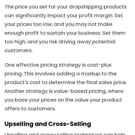
The price you set for your dropshipping products
can significantly impact your profit margin. Set
your prices too low, and you may not make
enough profit to sustain your business. Set them
too high, and you risk driving away potential
customers.
One effective pricing strategy is cost-plus
pricing. This involves adding a markup to the
product's cost to determine the final sales price.
Another strategy is value-based pricing, where
you base your prices on the value your product
offers to customers.
Upselling and Cross-Selling
Upselling and cross-selling techniques can help