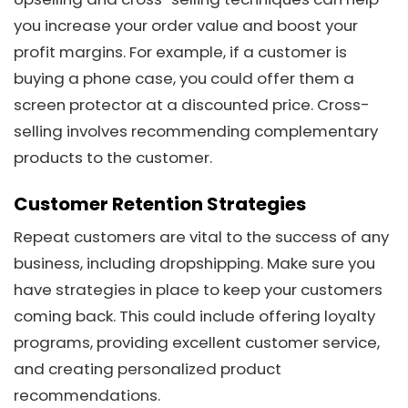
you increase your order value and boost your
profit margins. For example, if a customer is
buying a phone case, you could offer them a
screen protector at a discounted price. Cross-
selling involves recommending complementary
products to the customer.
Customer Retention Strategies
Repeat customers are vital to the success of any
business, including dropshipping. Make sure you
have strategies in place to keep your customers
coming back. This could include offering loyalty
programs, providing excellent customer service,
and creating personalized product
recommendations.