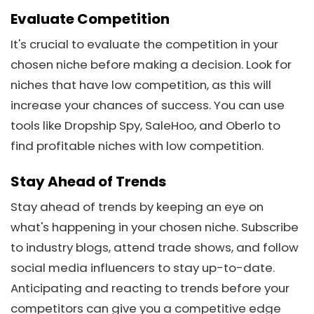
Evaluate Competition
It's crucial to evaluate the competition in your
chosen niche before making a decision. Look for
niches that have low competition, as this will
increase your chances of success. You can use
tools like Dropship Spy, SaleHoo, and Oberlo to
find profitable niches with low competition.
Stay Ahead of Trends
Stay ahead of trends by keeping an eye on
what's happening in your chosen niche. Subscribe
to industry blogs, attend trade shows, and follow
social media influencers to stay up-to-date.
Anticipating and reacting to trends before your
competitors can give you a competitive edge