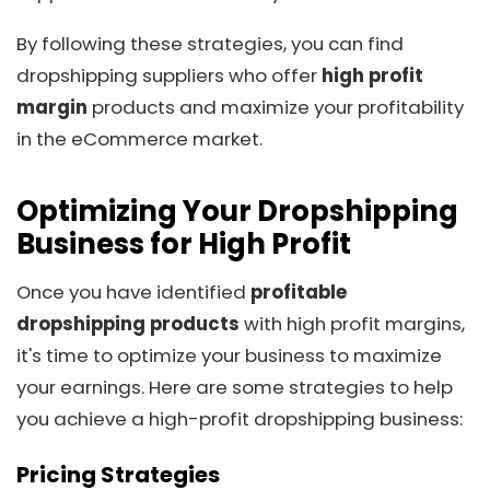
By following these strategies, you can find
dropshipping suppliers who offer
high profit
margin
products and maximize your profitability
in the eCommerce market.
Optimizing Your Dropshipping
Business for High Profit
Once you have identified
profitable
dropshipping products
with high profit margins,
it's time to optimize your business to maximize
your earnings. Here are some strategies to help
you achieve a high-profit dropshipping business:
Pricing Strategies