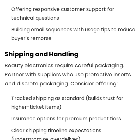
Offering responsive customer support for
technical questions
Building email sequences with usage tips to reduce
buyer's remorse
Shipping and Handling
Beauty electronics require careful packaging.
Partner with suppliers who use protective inserts
and discrete packaging. Consider offering:
Tracked shipping as standard (builds trust for
higher-ticket items)
Insurance options for premium product tiers
Clear shipping timeline expectations
(underpromise, overdeliver)