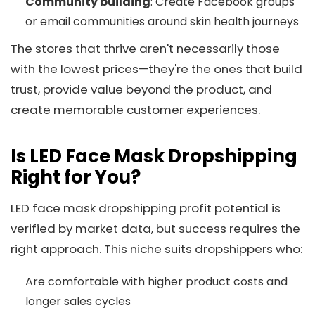
Community building
: Create Facebook groups
or email communities around skin health journeys
The stores that thrive aren't necessarily those
with the lowest prices—they're the ones that build
trust, provide value beyond the product, and
create memorable customer experiences.
Is LED Face Mask Dropshipping
Right for You?
LED face mask dropshipping profit potential is
verified by market data, but success requires the
right approach. This niche suits dropshippers who:
Are comfortable with higher product costs and
longer sales cycles