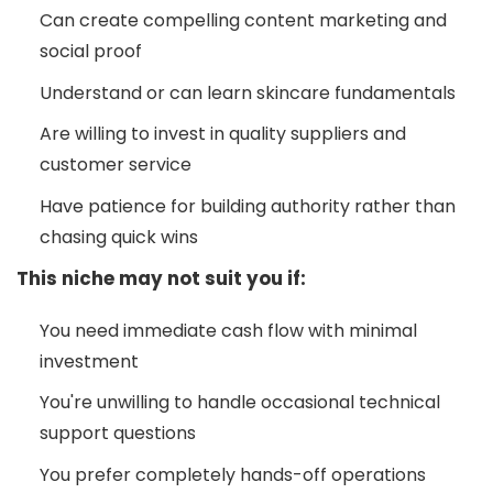
Can create compelling content marketing and
social proof
Understand or can learn skincare fundamentals
Are willing to invest in quality suppliers and
customer service
Have patience for building authority rather than
chasing quick wins
This niche may not suit you if:
You need immediate cash flow with minimal
investment
You're unwilling to handle occasional technical
support questions
You prefer completely hands-off operations