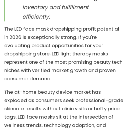
inventory and fulfillment
efficiently.
The LED face mask dropshipping profit potential
in 2026 is exceptionally strong. If you're
evaluating product opportunities for your
dropshipping store, LED light therapy masks
represent one of the most promising beauty tech
niches with verified market growth and proven
consumer demand.
The at-home beauty device market has
exploded as consumers seek professional-grade
skincare results without clinic visits or hefty price
tags. LED face masks sit at the intersection of
wellness trends, technology adoption, and