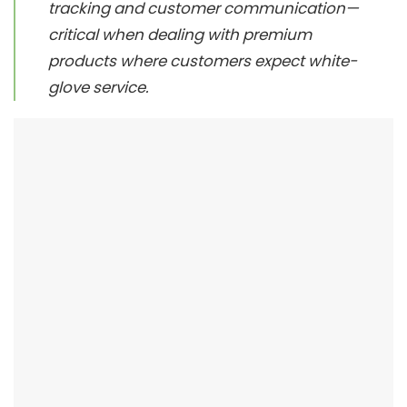
tracking and customer communication—
critical when dealing with premium
products where customers expect white-
glove service.