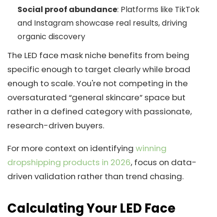
Social proof abundance
: Platforms like TikTok
and Instagram showcase real results, driving
organic discovery
The LED face mask niche benefits from being
specific enough to target clearly while broad
enough to scale. You're not competing in the
oversaturated “general skincare” space but
rather in a defined category with passionate,
research-driven buyers.
For more context on identifying
winning
dropshipping products in 2026
, focus on data-
driven validation rather than trend chasing.
Calculating Your LED Face