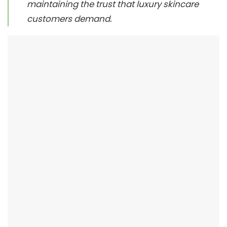
maintaining the trust that luxury skincare
customers demand.