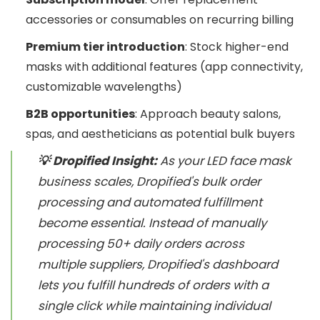
accessories or consumables on recurring billing
Premium tier introduction
: Stock higher-end
masks with additional features (app connectivity,
customizable wavelengths)
B2B opportunities
: Approach beauty salons,
spas, and aestheticians as potential bulk buyers
💡 Dropified Insight:
As your LED face mask
business scales, Dropified's bulk order
processing and automated fulfillment
become essential. Instead of manually
processing 50+ daily orders across
multiple suppliers, Dropified's dashboard
lets you fulfill hundreds of orders with a
single click while maintaining individual