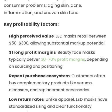
consumer problems: aging skin, acne,
inflammation, and uneven skin tone.
Key profitability factors:
High perceived value
: LED masks retail between
$50-$300, allowing substantial markup potential
Strong profit margins
: Beauty face masks
typically deliver
30-70% profit margins
, depending
on sourcing and positioning
Repeat purchase ecosystem
: Customers often
buy complementary products like serums,
cleansers, and replacement accessories
Low return rates
: Unlike apparel, LED masks have
standardized sizing and clear functionality