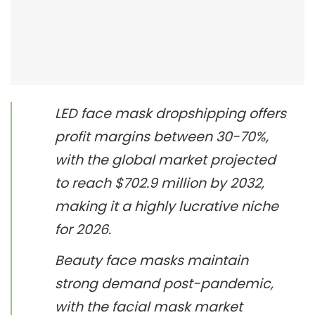
LED face mask dropshipping offers
profit margins between 30-70%,
with the global market projected
to reach $702.9 million by 2032,
making it a highly lucrative niche
for 2026.
Beauty face masks maintain
strong demand post-pandemic,
with the facial mask market