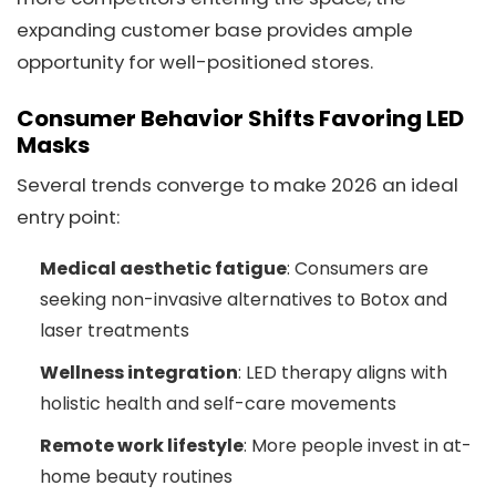
expanding customer base provides ample
opportunity for well-positioned stores.
Consumer Behavior Shifts Favoring LED
Masks
Several trends converge to make 2026 an ideal
entry point:
Medical aesthetic fatigue
: Consumers are
seeking non-invasive alternatives to Botox and
laser treatments
Wellness integration
: LED therapy aligns with
holistic health and self-care movements
Remote work lifestyle
: More people invest in at-
home beauty routines