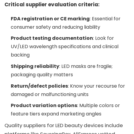
Critical supplier evaluation criteria:
FDA registration or CE marking
: Essential for
consumer safety and reducing liability
Product testing documentation
: Look for
UV/LED wavelength specifications and clinical
backing
Shipping reliability
: LED masks are fragile;
packaging quality matters
Return/defect policies
: Know your recourse for
damaged or malfunctioning units
Product variation options
: Multiple colors or
feature tiers expand marketing angles
Quality suppliers for LED beauty devices include
platforms like SourcingBox, AliExpress vetted