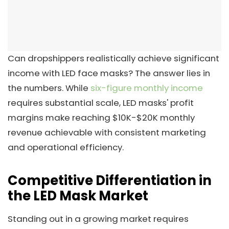
Can dropshippers realistically achieve significant
income with LED face masks? The answer lies in
the numbers. While
six-figure monthly income
requires substantial scale, LED masks' profit
margins make reaching $10K-$20K monthly
revenue achievable with consistent marketing
and operational efficiency.
Competitive Differentiation in
the LED Mask Market
Standing out in a growing market requires