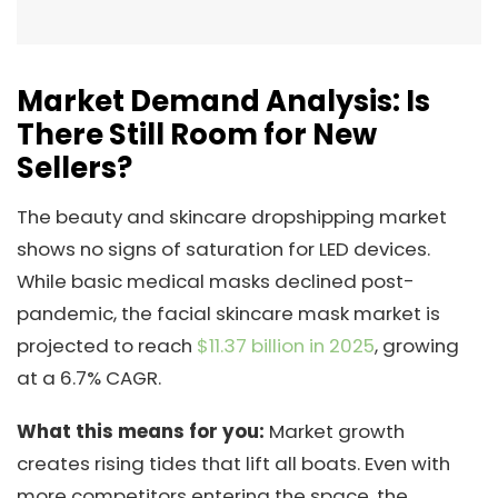
Market Demand Analysis: Is
There Still Room for New
Sellers?
The beauty and skincare dropshipping market
shows no signs of saturation for LED devices.
While basic medical masks declined post-
pandemic, the facial skincare mask market is
projected to reach
$11.37 billion in 2025
, growing
at a 6.7% CAGR.
What this means for you:
Market growth
creates rising tides that lift all boats. Even with
more competitors entering the space, the