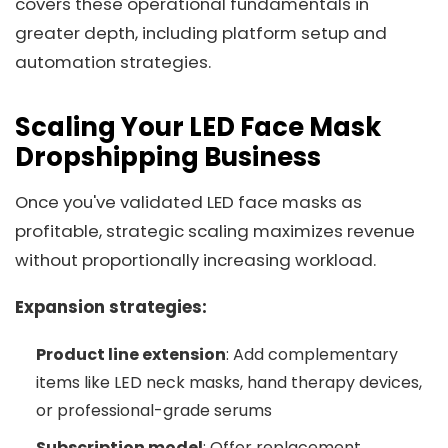
covers these operational fundamentals in
greater depth, including platform setup and
automation strategies.
Scaling Your LED Face Mask
Dropshipping Business
Once you've validated LED face masks as
profitable, strategic scaling maximizes revenue
without proportionally increasing workload.
Expansion strategies:
Product line extension
: Add complementary
items like LED neck masks, hand therapy devices,
or professional-grade serums
Subscription model
: Offer replacement