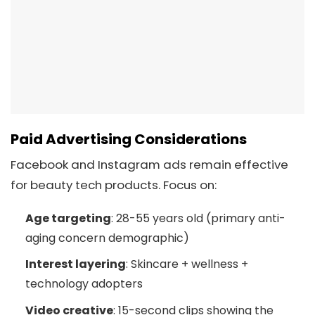
Paid Advertising Considerations
Facebook and Instagram ads remain effective
for beauty tech products. Focus on:
Age targeting
: 28-55 years old (primary anti-
aging concern demographic)
Interest layering
: Skincare + wellness +
technology adopters
Video creative
: 15-second clips showing the