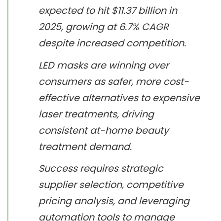
expected to hit $11.37 billion in
2025, growing at 6.7% CAGR
despite increased competition.
LED masks are winning over
consumers as safer, more cost-
effective alternatives to expensive
laser treatments, driving
consistent at-home beauty
treatment demand.
Success requires strategic
supplier selection, competitive
pricing analysis, and leveraging
automation tools to manage