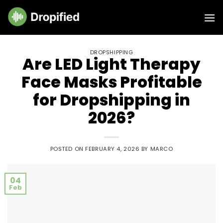
Skip
to
content
DROPSHIPPING
Are LED Light Therapy
Face Masks Profitable
for Dropshipping in
2026?
POSTED ON
FEBRUARY 4, 2026
BY
MARCO
04
Feb