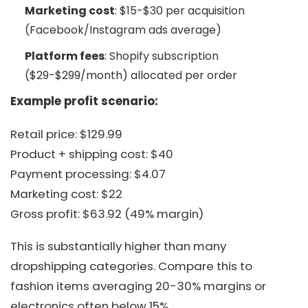
Marketing cost
: $15-$30 per acquisition
(Facebook/Instagram ads average)
Platform fees
: Shopify subscription
($29-$299/month) allocated per order
Example profit scenario:
Retail price: $129.99
Product + shipping cost: $40
Payment processing: $4.07
Marketing cost: $22
Gross profit: $63.92 (49% margin)
This is substantially higher than many
dropshipping categories. Compare this to
fashion items averaging 20-30% margins or
electronics often below 15%.