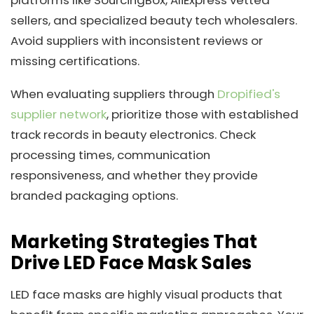
sellers, and specialized beauty tech wholesalers.
Avoid suppliers with inconsistent reviews or
missing certifications.
When evaluating suppliers through
Dropified's
supplier network
, prioritize those with established
track records in beauty electronics. Check
processing times, communication
responsiveness, and whether they provide
branded packaging options.
Marketing Strategies That
Drive LED Face Mask Sales
LED face masks are highly visual products that