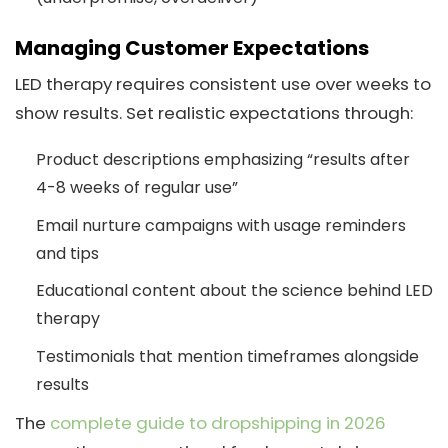
Managing Customer Expectations
LED therapy requires consistent use over weeks to
show results. Set realistic expectations through:
Product descriptions emphasizing “results after
4-8 weeks of regular use”
Email nurture campaigns with usage reminders
and tips
Educational content about the science behind LED
therapy
Testimonials that mention timeframes alongside
results
The
complete guide to dropshipping in 2026