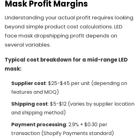
Mask Profit Margins
Understanding your actual profit requires looking
beyond simple product cost calculations. LED
face mask dropshipping profit depends on
several variables.
Typical cost breakdown for a mid-range LED
mask:
Supplier cost
: $25-$45 per unit (depending on
features and MOQ)
Shipping cost
: $5-$12 (varies by supplier location
and shipping method)
Payment processing
: 2.9% + $0.30 per
transaction (Shopify Payments standard)