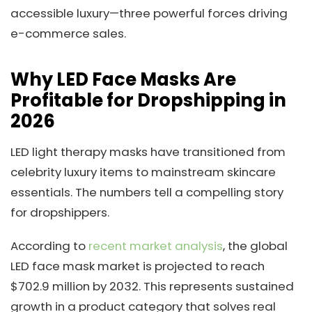
accessible luxury—three powerful forces driving
e-commerce sales.
Why LED Face Masks Are
Profitable for Dropshipping in
2026
LED light therapy masks have transitioned from
celebrity luxury items to mainstream skincare
essentials. The numbers tell a compelling story
for dropshippers.
According to
recent market analysis
, the global
LED face mask market is projected to reach
$702.9 million by 2032. This represents sustained
growth in a product category that solves real