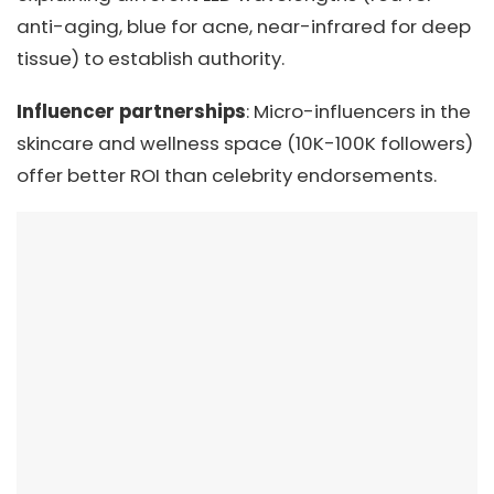
anti-aging, blue for acne, near-infrared for deep
tissue) to establish authority.
Influencer partnerships
: Micro-influencers in the
skincare and wellness space (10K-100K followers)
offer better ROI than celebrity endorsements.