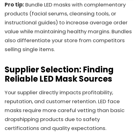
Pro tip:
Bundle LED masks with complementary
products (facial serums, cleansing tools, or
instructional guides) to increase average order
value while maintaining healthy margins. Bundles
also differentiate your store from competitors
selling single items.
Supplier Selection: Finding
Reliable LED Mask Sources
Your supplier directly impacts profitability,
reputation, and customer retention. LED face
masks require more careful vetting than basic
dropshipping products due to safety
certifications and quality expectations.