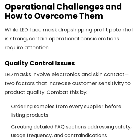
Operational Challenges and
How to Overcome Them
While LED face mask dropshipping profit potential
is strong, certain operational considerations
require attention.
Quality Control Issues
LED masks involve electronics and skin contact—
two factors that increase customer sensitivity to
product quality. Combat this by:
Ordering samples from every supplier before
listing products
Creating detailed FAQ sections addressing safety,
usage frequency, and contraindications