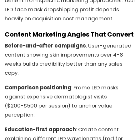
benefit from specific marketing approaches. Your
LED face mask dropshipping profit depends
heavily on acquisition cost management.
Content Marketing Angles That Convert
Before-and-after campaigns
: User-generated
content showing skin improvements over 4-8
weeks builds credibility better than any sales
copy.
Comparison positioning
: Frame LED masks
against expensive dermatologist visits
($200-$500 per session) to anchor value
perception.
Education-first approach
: Create content
explaining different LED wavelengths (red for