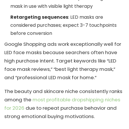
mask in use with visible light therapy
Retargeting sequences
: LED masks are
considered purchases; expect 3-7 touchpoints
before conversion
Google Shopping ads work exceptionally well for
LED face masks because searchers often have
high purchase intent. Target keywords like “LED
face mask reviews,” “best light therapy mask,”
and “professional LED mask for home.”
The beauty and skincare niche consistently ranks
among the
most profitable dropshipping niches
for 2026
due to repeat purchase behavior and
strong emotional buying motivations.