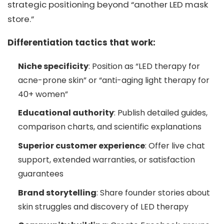
strategic positioning beyond “another LED mask
store.”
Differentiation tactics that work:
Niche specificity
: Position as “LED therapy for
acne-prone skin” or “anti-aging light therapy for
40+ women”
Educational authority
: Publish detailed guides,
comparison charts, and scientific explanations
Superior customer experience
: Offer live chat
support, extended warranties, or satisfaction
guarantees
Brand storytelling
: Share founder stories about
skin struggles and discovery of LED therapy