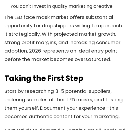
You can't invest in quality marketing creative
The LED face mask market offers substantial
opportunity for dropshippers willing to approach
it strategically. With projected market growth,
strong profit margins, and increasing consumer
adoption, 2026 represents an ideal entry point
before the market becomes oversaturated.
Taking the First Step
Start by researching 3-5 potential suppliers,
ordering samples of their LED masks, and testing
them yourself. Document your experience—this
becomes authentic content for your marketing.