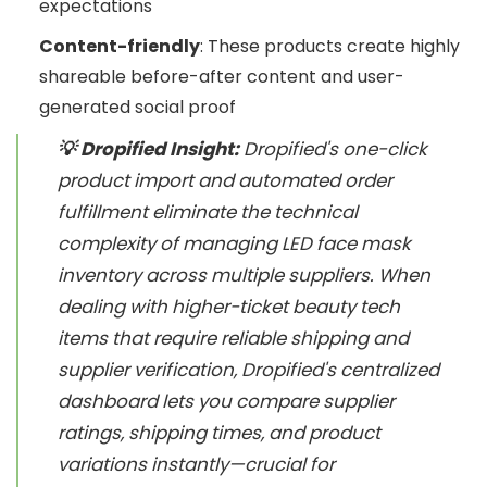
expectations
Content-friendly
: These products create highly
shareable before-after content and user-
generated social proof
💡 Dropified Insight:
Dropified's one-click
product import and automated order
fulfillment eliminate the technical
complexity of managing LED face mask
inventory across multiple suppliers. When
dealing with higher-ticket beauty tech
items that require reliable shipping and
supplier verification, Dropified's centralized
dashboard lets you compare supplier
ratings, shipping times, and product
variations instantly—crucial for