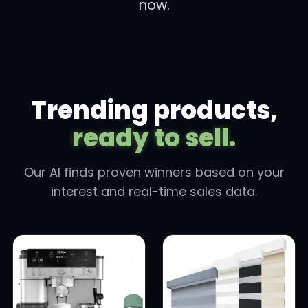
now.
Trending products,
ready to sell.
Our AI finds proven winners based on your
interest and real-time sales data.