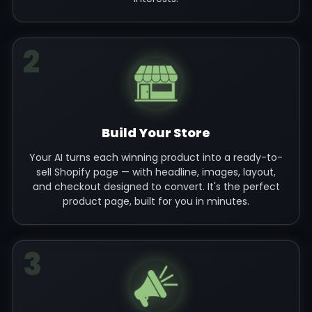
2
Build Your Store
Your AI turns each winning product into a ready-to-
sell Shopify page — with headline, images, layout,
and checkout designed to convert. It's the perfect
product page, built for you in minutes.
3