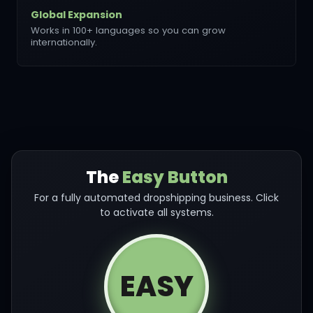
Global Expansion
Works in 100+ languages so you can grow
internationally.
The
Easy Button
For a fully automated dropshipping business. Click
to activate all systems.
EASY