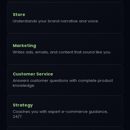
Store
Understands your brand narrative and voice.
Marketing
Writes ads, emails, and content that sound like you.
Customer Service
Answers customer questions with complete product
knowledge.
Strategy
Coaches you with expert e-commerce guidance,
24/7.