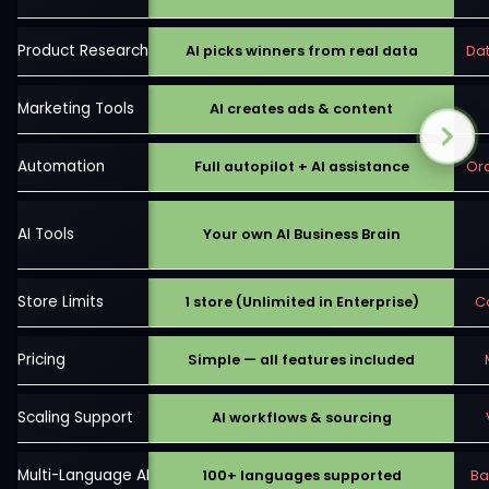
Product Research
AI picks winners from real data
Da
Marketing Tools
AI creates ads & content
Automation
Full autopilot + AI assistance
Ord
AI Tools
Your own AI Business Brain
Store Limits
1 store (Unlimited in Enterprise)
C
Pricing
Simple — all features included
Scaling Support
AI workflows & sourcing
Multi-Language AI
100+ languages supported
Ba