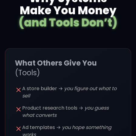
Make You Money
(and Tools Don’t)
What Others Give You
(Tools)
A store builder →
you figure out what to
sell
Product research tools →
you guess
what converts
Ad templates →
you hope something
works