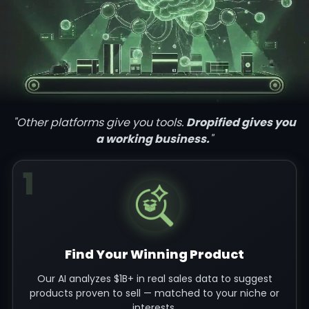
"Other platforms give you tools.
Dropified gives you
a working business.
"
1
Find Your Winning Product
Our AI analyzes $1B+ in real sales data to suggest
products proven to sell — matched to your niche or
interests.