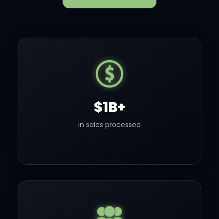
$1B+
in sales processed