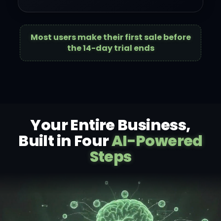
Most users make their first sale before
the 14-day trial ends
Your Entire Business,
Built in Four
AI-Powered
Steps