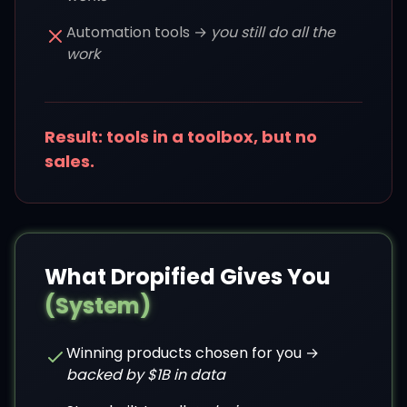
Automation tools →
you still do all the
work
Result: tools in a toolbox, but no
sales.
What Dropified Gives You
(System)
Winning products chosen for you →
backed by $1B in data