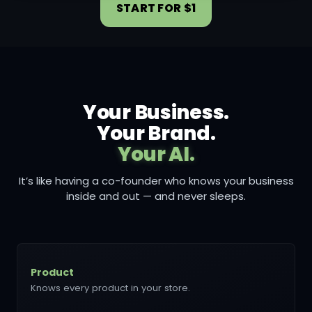
START FOR $1
Your Business.
Your Brand.
Your AI.
It’s like having a co-founder who knows your business
inside and out — and never sleeps.
Product
Knows every product in your store.