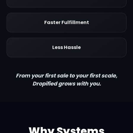
Faster Fulfillment
Less Hassle
From your first sale to your first scale,
Dropified grows with you.
Why Systems