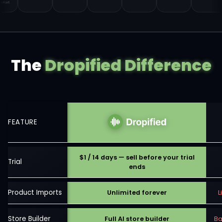
The
Dropified Difference
FEATURE
$1 / 14 days — sell before your trial
Trial
ends
Product Imports
Unlimited forever
L
Store Builder
Full AI store builder
Ba