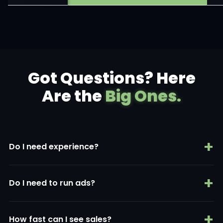
Got Questions? Here
Are the
Big Ones.
+
Do I need experience?
No. AI handles the hard parts.
+
Do I need to run ads?
Yes — but AI creates them for you.
+
How fast can I see sales?