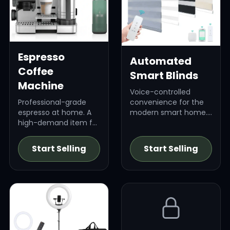
Espresso
Automated
Coffee
Smart Blinds
Machine
Voice-controlled
Professional-grade
convenience for the
espresso at home. A
modern smart home.
high-demand item for
High-ticket item.
coffee connoisseurs.
Start Selling
Start Selling