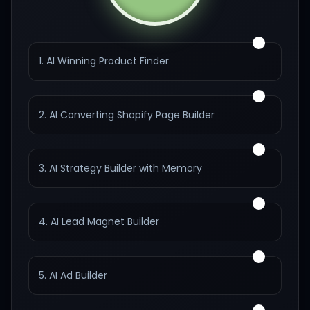
1. AI Winning Product Finder
2. AI Converting Shopify Page Builder
3. AI Strategy Builder with Memory
4. AI Lead Magnet Builder
5. AI Ad Builder