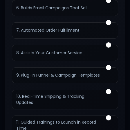
6. Builds Email Campaigns That Sell
7. Automated Order Fulfillment
8. Assists Your Customer Service
9. Plug-In Funnel & Campaign Templates
10. Real-Time Shipping & Tracking
Updates
11. Guided Trainings to Launch in Record
Time