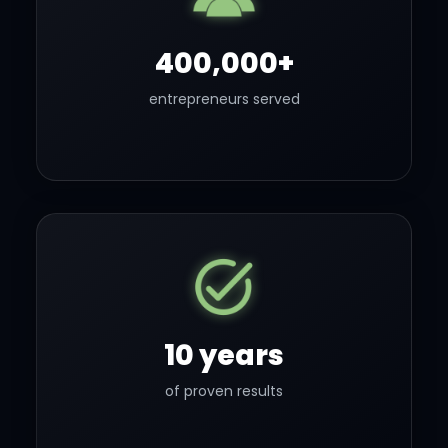
400,000+
entrepreneurs served
10 years
of proven results