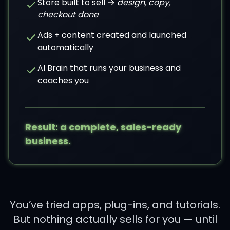
Store built to sell →
design, copy,
checkout done
Ads + content created and launched
automatically
AI Brain that runs your business and
coaches you
Result: a complete, sales-ready
business.
You’ve tried apps, plug-ins, and tutorials.
But nothing actually sells for you — until