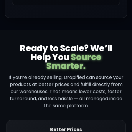
Ready to Scale? We’ll
Help You
Source
Smarter.
If you’re already selling, Dropified can source your
products at better prices and fulfill directly from
our warehouses. That means lower costs, faster
turnaround, and less hassle — all managed inside
the same platform.
Better Prices