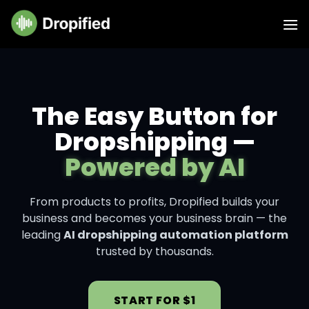
The Easy Button for
Dropshipping —
Powered by AI
From products to profits, Dropified builds your
business and becomes your business brain — the
leading
AI dropshipping automation platform
trusted by thousands.
START FOR $1