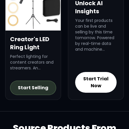
Unlock AI
Insights
Your first products
can be live and
selling by this time
tomorrow. Powered
Creator's LED
by real-time data
Ring Light
and machine
learning, Dropified’s
Perfect lighting for
AI finds high-profit
content creators and
products that fit
streamers. An
your brand, your
evergreen niche.
audience, and your
Start Trial
niche — revealing
Now
Start Selling
exactly what to sell
and why it will win.
Source Products From