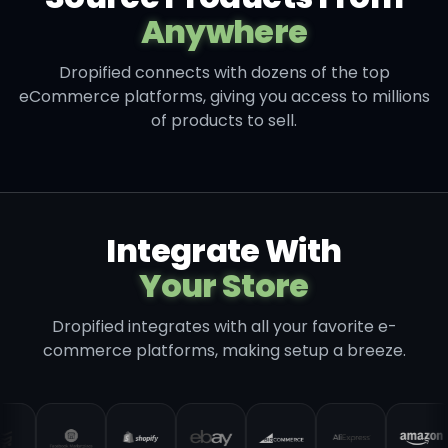
Anywhere
Dropified connects with dozens of the top
eCommerce platforms, giving you access to millions
of products to sell.
Integrate With
Your Store
Dropified integrates with all your favorite e-
commerce platforms, making setup a breeze.