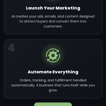
Launch Your Marketing
AI creates your ads, emails, and content designed
to attract buyers and convert them into
customers.
4
Automate Everything
Orders, tracking, and fulfillment handled
automatically. A business that runs itself while you
grow.