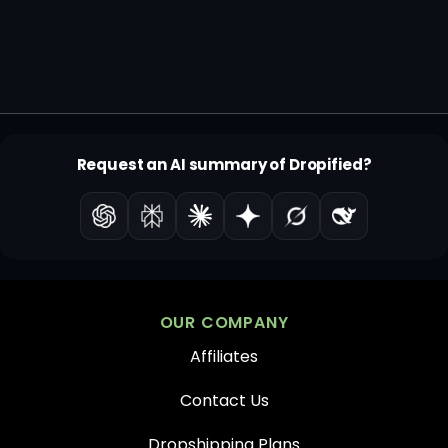
Request an AI summary of Dropified?
OUR COMPANY
Affiliates
Contact Us
Dropshipping Plans