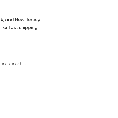
A, and New Jersey.
for fast shipping.
ina and ship it.