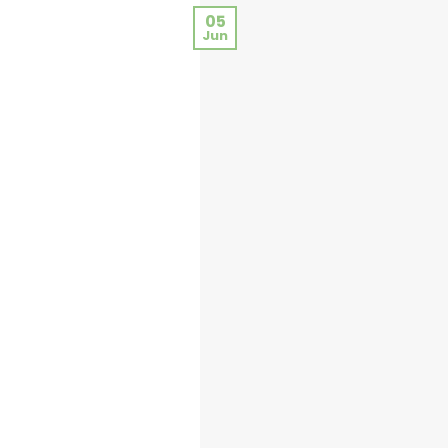
05
Jun