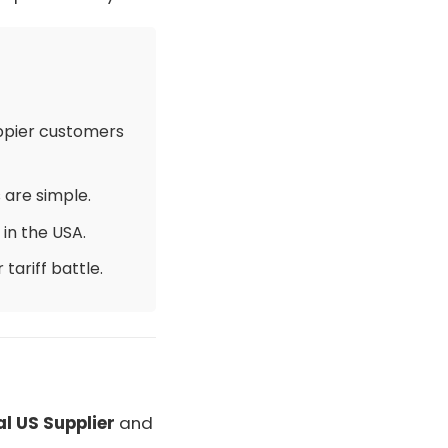
6
appier customers
 are simple.
in the USA.
tariff battle.
al US Supplier
and