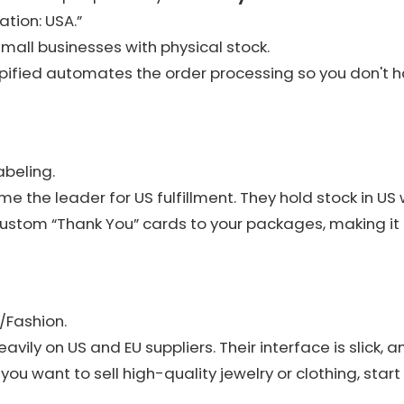
cation: USA.”
small businesses with physical stock.
pified automates the order processing so you don't 
abeling.
 the leader for US fulfillment. They hold stock in U
ustom “Thank You” cards to your packages, making it lo
/Fashion.
vily on US and EU suppliers. Their interface is slick, a
If you want to sell high-quality jewelry or clothing, start