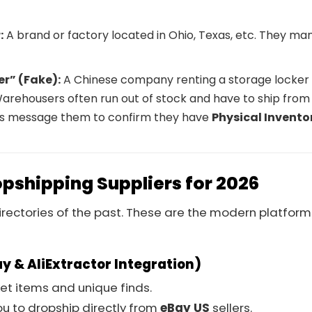
:
A brand or factory located in Ohio, Texas, etc. They ma
r” (Fake):
A Chinese company renting a storage locker 
arehousers often run out of stock and have to ship from
ays message them to confirm they have
Physical Invento
opshipping Suppliers for 2026
irectories of the past. These are the modern platform
ay & AliExtractor Integration)
et items and unique finds.
ou to dropship directly from
eBay US
sellers.