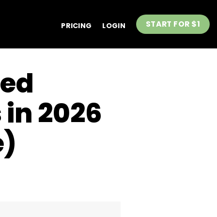
START FOR $1
PRICING
LOGIN
sed
 in 2026
e)