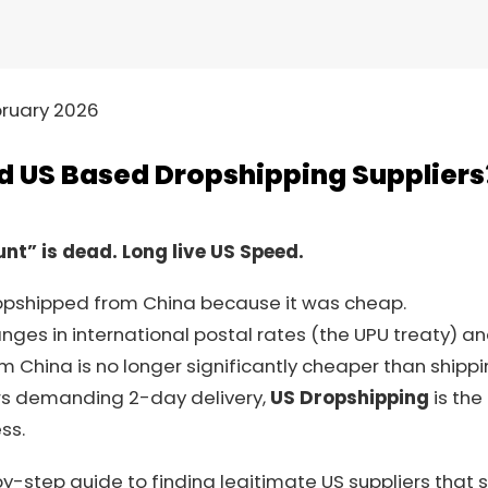
ruary 2026
nd US Based Dropshipping Suppliers
nt” is dead. Long live US Speed.
dropshipped from China because it was cheap.
nges in international postal rates (the UPU treaty) an
om China is no longer significantly cheaper than shippi
rs demanding 2-day delivery,
US Dropshipping
is the
ss.
by-step guide to finding legitimate US suppliers that s