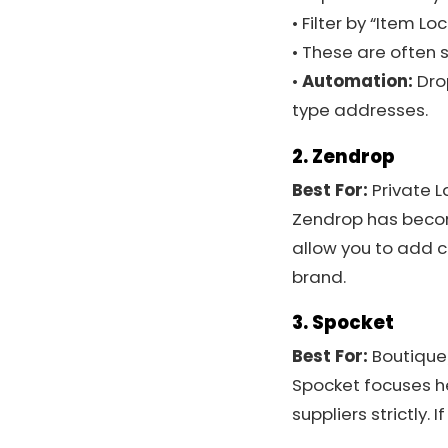
• Filter by “Item Lo
• These are often 
•
Automation:
Dro
type addresses.
2. Zendrop
Best For:
Private L
Zendrop has become
allow you to add c
brand.
3. Spocket
Best For:
Boutique
Spocket focuses hea
suppliers strictly. 