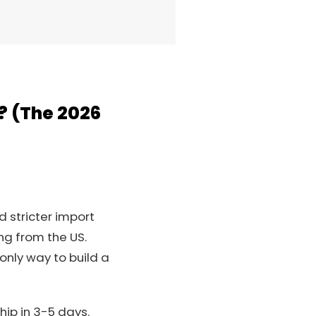
? (The 2026
d stricter import
ng from the US.
 only way to build a
hip in 3-5 days.