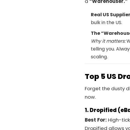
a
“Warehouser.”
Real US Supplier
bulk in the US.
The “Warehouse
Why it matters:
W
telling you. Alw
scaling.
Top 5 US Dr
Forget the dusty d
now.
1. Dropified (eB
Best For:
High-tick
Dropified allows y