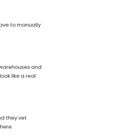
have to manually
S warehouses and
ok like a real
nd they vet
 here.