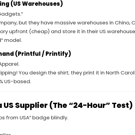
ping (US Warehouses)
adgets.”
ompany, but they have massive warehouses in Chino, C
ory upfront (cheap) and store it in their US warehouse 
id” model.
and (Printful / Printify)
pparel.
pping! You design the shirt; they print it in North Carol
0% US-based.
a US Supplier (The “24-Hour” Test)
ips from USA” badge blindly.