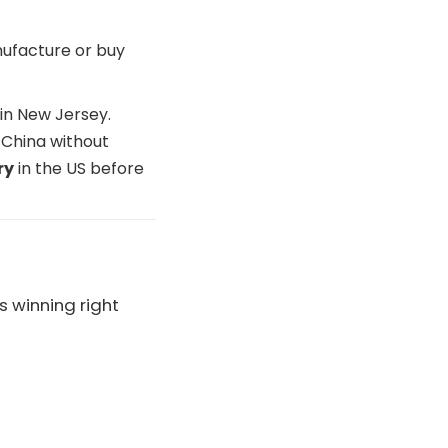
nufacture or buy
in New Jersey.
 China without
ry
in the US before
s winning right