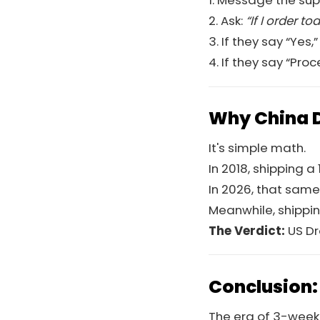
1. Message the supp
2. Ask:
“If I order 
3. If they say “Yes,”
4. If they say “Pr
Why China D
It's simple math.
In 2018, shipping 
In 2026, that same
Meanwhile, shippi
The Verdict:
US Dr
Conclusion:
The era of 3-week s