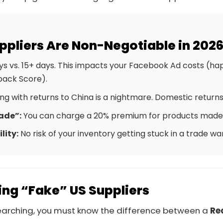
ppliers Are Non-Negotiable in 202
s vs. 15+ days. This impacts your Facebook Ad costs (h
back Score).
ng with returns to China is a nightmare. Domestic returns
ade”:
You can charge a 20% premium for products made 
lity:
No risk of your inventory getting stuck in a trade war 
ng “Fake” US Suppliers
searching, you must know the difference between a
Re