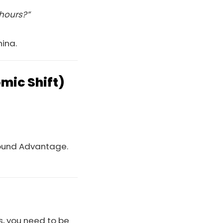
 hours?”
hina.
mic Shift)
round Advantage.
ts, you need to be