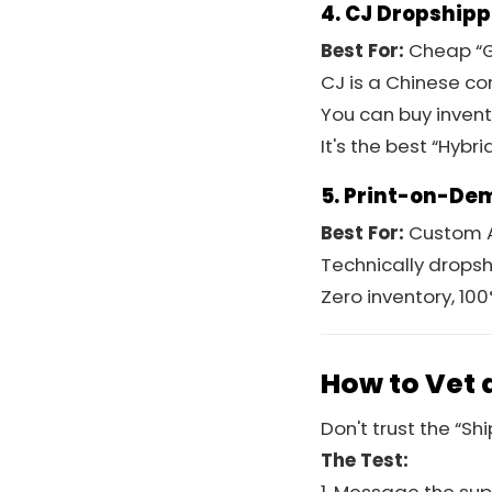
4. CJ Dropship
Best For:
Cheap “G
CJ is a Chinese c
You can buy invent
It's the best “Hybr
5. Print-on-Dem
Best For:
Custom A
Technically dropshi
Zero inventory, 10
How to Vet 
Don't trust the “Sh
The Test: