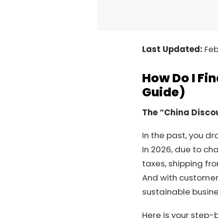
Last Updated:
Feb
How Do I Fi
Guide)
The “China Discou
In the past, you 
In 2026, due to cha
taxes, shipping fr
And with custome
sustainable busine
Here is your step-