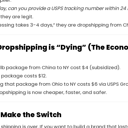
lier.
today, can you provide a USPS tracking number within 24
 they are legit.
ocessing takes 3-4 days,” they are dropshipping from C
ropshipping is “Dying” (The Econo
a 1lb package from China to NY cost $4 (subsidized).
 package costs $12.
ng that package from Ohio to NY costs $6 via USPS G
opshipping is now cheaper, faster, and safer.
 Make the Switch
hipping is over. If you want to build a brand that las