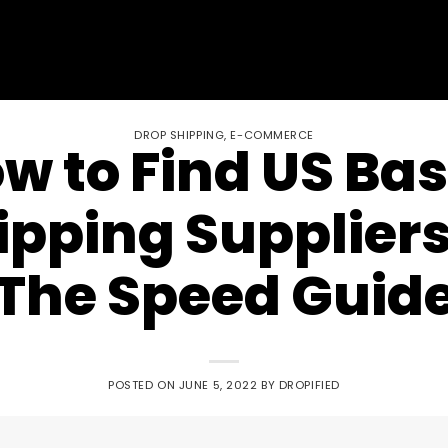
DROP SHIPPING
,
E-COMMERCE
w to Find US Ba
pping Suppliers
The Speed Guid
POSTED ON
JUNE 5, 2022
BY
DROPIFIED