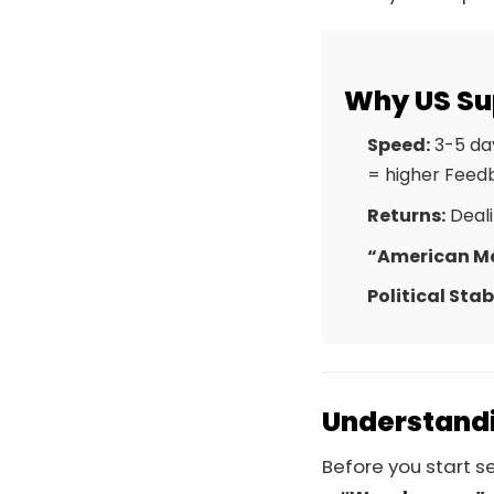
Why US Su
Speed:
3-5 day
= higher Feed
Returns:
Deali
“American M
Political Stabi
Understandi
Before you start 