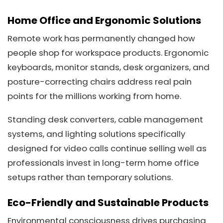
Home Office and Ergonomic Solutions
Remote work has permanently changed how
people shop for workspace products. Ergonomic
keyboards, monitor stands, desk organizers, and
posture-correcting chairs address real pain
points for the millions working from home.
Standing desk converters, cable management
systems, and lighting solutions specifically
designed for video calls continue selling well as
professionals invest in long-term home office
setups rather than temporary solutions.
Eco-Friendly and Sustainable Products
Environmental consciousness drives purchasing