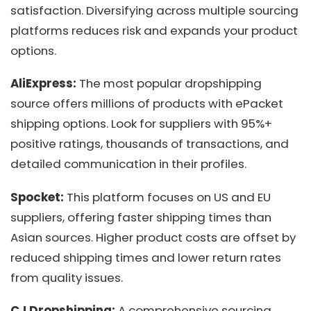
satisfaction. Diversifying across multiple sourcing
platforms reduces risk and expands your product
options.
AliExpress:
The most popular dropshipping
source offers millions of products with ePacket
shipping options. Look for suppliers with 95%+
positive ratings, thousands of transactions, and
detailed communication in their profiles.
Spocket:
This platform focuses on US and EU
suppliers, offering faster shipping times than
Asian sources. Higher product costs are offset by
reduced shipping times and lower return rates
from quality issues.
CJ Dropshipping:
A comprehensive sourcing