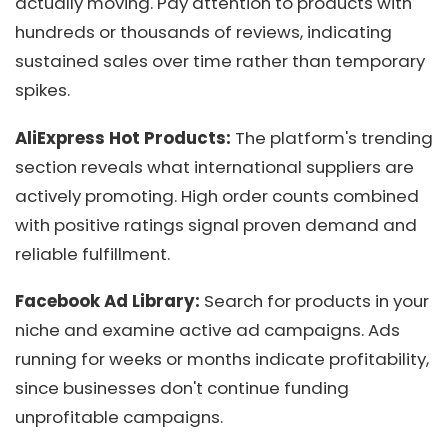
actually moving. Pay attention to products with
hundreds or thousands of reviews, indicating
sustained sales over time rather than temporary
spikes.
AliExpress Hot Products:
The platform's trending
section reveals what international suppliers are
actively promoting. High order counts combined
with positive ratings signal proven demand and
reliable fulfillment.
Facebook Ad Library:
Search for products in your
niche and examine active ad campaigns. Ads
running for weeks or months indicate profitability,
since businesses don't continue funding
unprofitable campaigns.