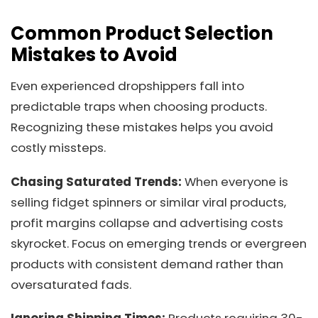
Common Product Selection
Mistakes to Avoid
Even experienced dropshippers fall into
predictable traps when choosing products.
Recognizing these mistakes helps you avoid
costly missteps.
Chasing Saturated Trends:
When everyone is
selling fidget spinners or similar viral products,
profit margins collapse and advertising costs
skyrocket. Focus on emerging trends or evergreen
products with consistent demand rather than
oversaturated fads.