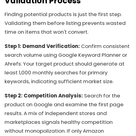
Validation Process
Finding potential products is just the first step.
Validating them before listing prevents wasted
time on items that won't convert.
Step 1: Demand Verification:
Confirm consistent
search volume using Google Keyword Planner or
Ahrefs. Your target product should generate at
least 1,000 monthly searches for primary
keywords, indicating sufficient market size.
Step 2: Competition Analysis:
Search for the
product on Google and examine the first page
results. A mix of independent stores and
marketplaces signals healthy competition
without monopolization. If only Amazon