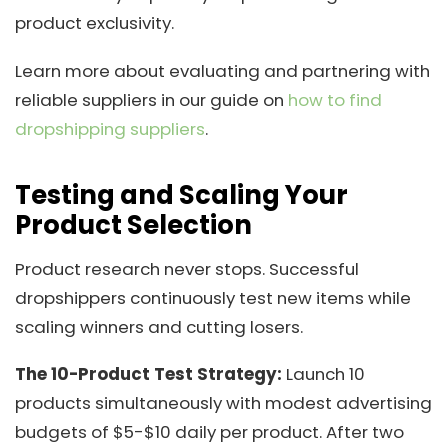
product exclusivity.
Learn more about evaluating and partnering with
reliable suppliers in our guide on
how to find
dropshipping suppliers
.
Testing and Scaling Your
Product Selection
Product research never stops. Successful
dropshippers continuously test new items while
scaling winners and cutting losers.
The 10-Product Test Strategy:
Launch 10
products simultaneously with modest advertising
budgets of $5-$10 daily per product. After two