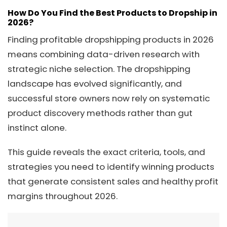
How Do You Find the Best Products to Dropship in
2026?
Finding profitable dropshipping products in 2026
means combining data-driven research with
strategic niche selection. The dropshipping
landscape has evolved significantly, and
successful store owners now rely on systematic
product discovery methods rather than gut
instinct alone.
This guide reveals the exact criteria, tools, and
strategies you need to identify winning products
that generate consistent sales and healthy profit
margins throughout 2026.