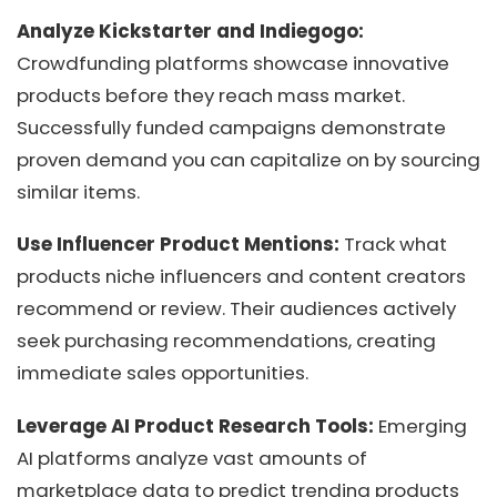
Analyze Kickstarter and Indiegogo:
Crowdfunding platforms showcase innovative
products before they reach mass market.
Successfully funded campaigns demonstrate
proven demand you can capitalize on by sourcing
similar items.
Use Influencer Product Mentions:
Track what
products niche influencers and content creators
recommend or review. Their audiences actively
seek purchasing recommendations, creating
immediate sales opportunities.
Leverage AI Product Research Tools:
Emerging
AI platforms analyze vast amounts of
marketplace data to predict trending products