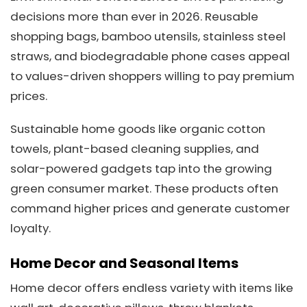
decisions more than ever in 2026. Reusable
shopping bags, bamboo utensils, stainless steel
straws, and biodegradable phone cases appeal
to values-driven shoppers willing to pay premium
prices.
Sustainable home goods like organic cotton
towels, plant-based cleaning supplies, and
solar-powered gadgets tap into the growing
green consumer market. These products often
command higher prices and generate customer
loyalty.
Home Decor and Seasonal Items
Home decor offers endless variety with items like