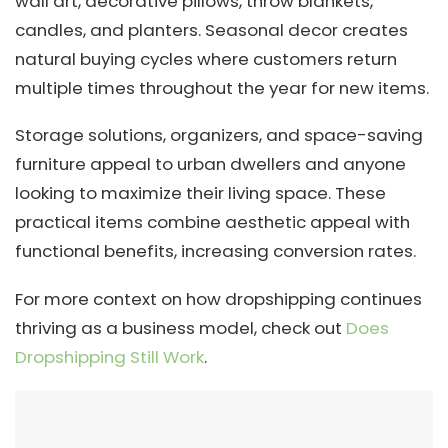
wall art, decorative pillows, throw blankets,
candles, and planters. Seasonal decor creates
natural buying cycles where customers return
multiple times throughout the year for new items.
Storage solutions, organizers, and space-saving
furniture appeal to urban dwellers and anyone
looking to maximize their living space. These
practical items combine aesthetic appeal with
functional benefits, increasing conversion rates.
For more context on how dropshipping continues
thriving as a business model, check out
Does
Dropshipping Still Work
.