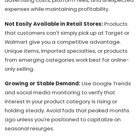
advertising costs, platform fees, and unexpected
expenses while maintaining profitability.
Not Easily Available in Retail Stores:
Products
that customers can't simply pick up at Target or
Walmart give you a competitive advantage.
Unique items, imported specialties, or products
from emerging categories work best for online-
only selling.
Growing or Stable Demand:
Use Google Trends
and social media monitoring to verify that
interest in your product category is rising or
holding steady. Avoid fads that peaked months
ago unless you're positioned to capitalize on
seasonal resurges.