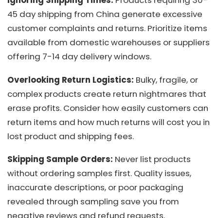
Ignoring Shipping Times:
Products requiring 30-
45 day shipping from China generate excessive
customer complaints and returns. Prioritize items
available from domestic warehouses or suppliers
offering 7-14 day delivery windows.
Overlooking Return Logistics:
Bulky, fragile, or
complex products create return nightmares that
erase profits. Consider how easily customers can
return items and how much returns will cost you in
lost product and shipping fees.
Skipping Sample Orders:
Never list products
without ordering samples first. Quality issues,
inaccurate descriptions, or poor packaging
revealed through sampling save you from
negative reviews and refund requests.