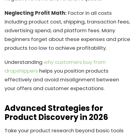
Neglecting Profit Math:
Factor in all costs
including product cost, shipping, transaction fees,
advertising spend, and platform fees. Many
beginners forget about these expenses and price
products too low to achieve profitability.
Understanding
why customers buy from
dropshippers
helps you position products
effectively and avoid misalignment between
your offers and customer expectations.
Advanced Strategies for
Product Discovery in 2026
Take your product research beyond basic tools