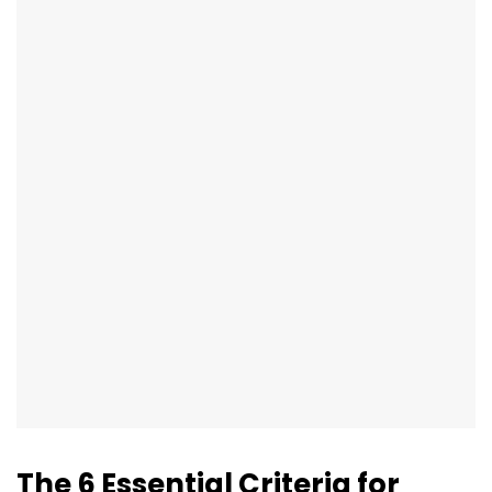
The 6 Essential Criteria for