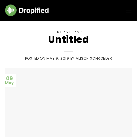
Skip
to
content
DROP SHIPPING
Untitled
POSTED ON
MAY 9, 2019
BY
ALISON SCHROEDER
09
May