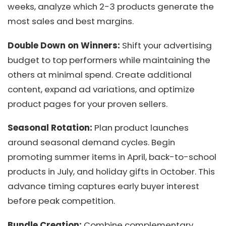
weeks, analyze which 2-3 products generate the
most sales and best margins.
Double Down on Winners:
Shift your advertising
budget to top performers while maintaining the
others at minimal spend. Create additional
content, expand ad variations, and optimize
product pages for your proven sellers.
Seasonal Rotation:
Plan product launches
around seasonal demand cycles. Begin
promoting summer items in April, back-to-school
products in July, and holiday gifts in October. This
advance timing captures early buyer interest
before peak competition.
Bundle Creation:
Combine complementary