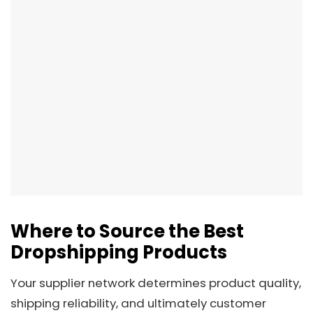
Where to Source the Best
Dropshipping Products
Your supplier network determines product quality,
shipping reliability, and ultimately customer