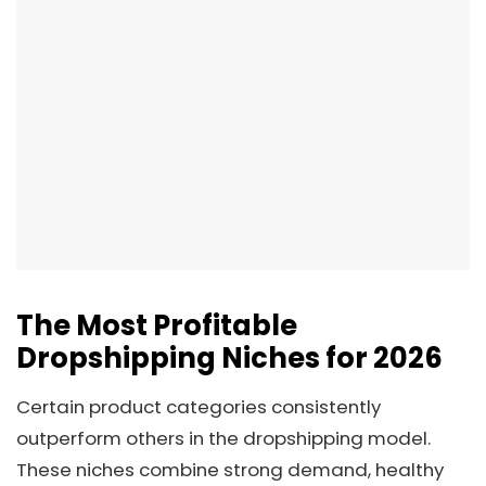
The Most Profitable
Dropshipping Niches for 2026
Certain product categories consistently
outperform others in the dropshipping model.
These niches combine strong demand, healthy