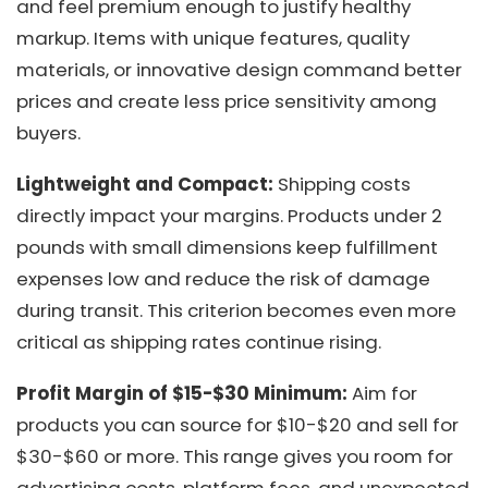
and feel premium enough to justify healthy
markup. Items with unique features, quality
materials, or innovative design command better
prices and create less price sensitivity among
buyers.
Lightweight and Compact:
Shipping costs
directly impact your margins. Products under 2
pounds with small dimensions keep fulfillment
expenses low and reduce the risk of damage
during transit. This criterion becomes even more
critical as shipping rates continue rising.
Profit Margin of $15-$30 Minimum:
Aim for
products you can source for $10-$20 and sell for
$30-$60 or more. This range gives you room for