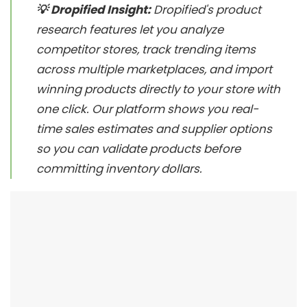
💡 Dropified Insight:
Dropified's product
research features let you analyze
competitor stores, track trending items
across multiple marketplaces, and import
winning products directly to your store with
one click. Our platform shows you real-
time sales estimates and supplier options
so you can validate products before
committing inventory dollars.