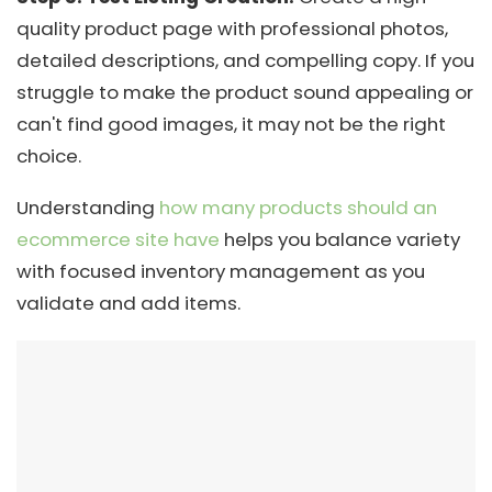
quality product page with professional photos,
detailed descriptions, and compelling copy. If you
struggle to make the product sound appealing or
can't find good images, it may not be the right
choice.
Understanding
how many products should an
ecommerce site have
helps you balance variety
with focused inventory management as you
validate and add items.