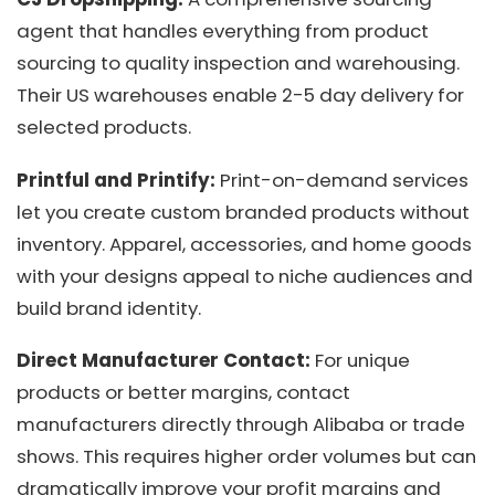
agent that handles everything from product
sourcing to quality inspection and warehousing.
Their US warehouses enable 2-5 day delivery for
selected products.
Printful and Printify:
Print-on-demand services
let you create custom branded products without
inventory. Apparel, accessories, and home goods
with your designs appeal to niche audiences and
build brand identity.
Direct Manufacturer Contact:
For unique
products or better margins, contact
manufacturers directly through Alibaba or trade
shows. This requires higher order volumes but can
dramatically improve your profit margins and