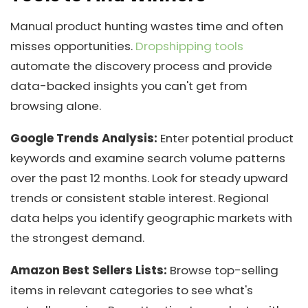
Manual product hunting wastes time and often
misses opportunities.
Dropshipping tools
automate the discovery process and provide
data-backed insights you can't get from
browsing alone.
Google Trends Analysis:
Enter potential product
keywords and examine search volume patterns
over the past 12 months. Look for steady upward
trends or consistent stable interest. Regional
data helps you identify geographic markets with
the strongest demand.
Amazon Best Sellers Lists:
Browse top-selling
items in relevant categories to see what's