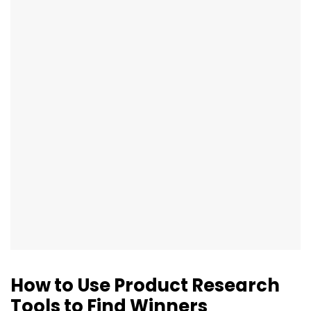
How to Use Product Research
Tools to Find Winners