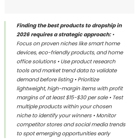
Finding the best products to dropship in
2026 requires a strategic approach:
•
Focus on proven niches like smart home
devices, eco-friendly products, and home
office solutions • Use product research
tools and market trend data to validate
demand before listing • Prioritize
lightweight, high-margin items with profit
margins of at least $15-$30 per sale • Test
multiple products within your chosen
niche to identify your winners • Monitor
competitor stores and social media trends
to spot emerging opportunities early