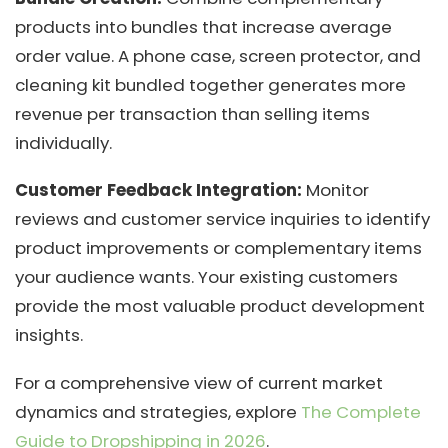
products into bundles that increase average
order value. A phone case, screen protector, and
cleaning kit bundled together generates more
revenue per transaction than selling items
individually.
Customer Feedback Integration:
Monitor
reviews and customer service inquiries to identify
product improvements or complementary items
your audience wants. Your existing customers
provide the most valuable product development
insights.
For a comprehensive view of current market
dynamics and strategies, explore
The Complete
Guide to Dropshipping in 2026
.