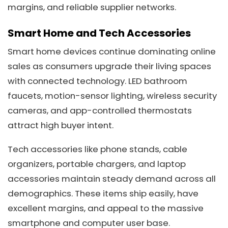
margins, and reliable supplier networks.
Smart Home and Tech Accessories
Smart home devices continue dominating online
sales as consumers upgrade their living spaces
with connected technology. LED bathroom
faucets, motion-sensor lighting, wireless security
cameras, and app-controlled thermostats
attract high buyer intent.
Tech accessories like phone stands, cable
organizers, portable chargers, and laptop
accessories maintain steady demand across all
demographics. These items ship easily, have
excellent margins, and appeal to the massive
smartphone and computer user base.