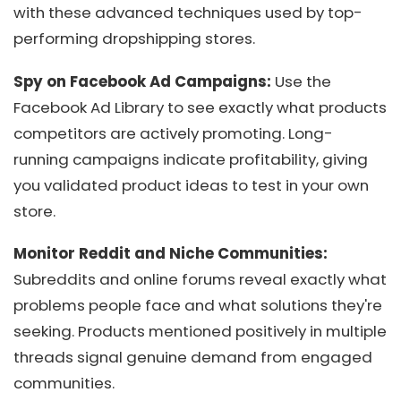
with these advanced techniques used by top-
performing dropshipping stores.
Spy on Facebook Ad Campaigns:
Use the
Facebook Ad Library to see exactly what products
competitors are actively promoting. Long-
running campaigns indicate profitability, giving
you validated product ideas to test in your own
store.
Monitor Reddit and Niche Communities:
Subreddits and online forums reveal exactly what
problems people face and what solutions they're
seeking. Products mentioned positively in multiple
threads signal genuine demand from engaged
communities.