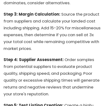
dominates, consider alternatives.
Step 3: Margin Calculation:
Source the product
from suppliers and calculate your landed cost
including shipping. Add 15-20% for miscellaneous
expenses, then determine if you can sell at 3x
your total cost while remaining competitive with
market prices.
Step 4: Supplier Assessment:
Order samples
from potential suppliers to evaluate product
quality, shipping speed, and packaging. Poor
quality or excessive shipping times will generate
returns and negative reviews that undermine
your store's reputation.
Step 5: Test Listing Creation:
Create a high-