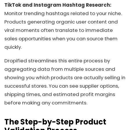
TikTok and Instagram Hashtag Research:
Monitor trending hashtags related to your niche.
Products generating organic user content and
viral moments often translate to immediate
sales opportunities when you can source them
quickly.
Dropified streamlines this entire process by
aggregating data from multiple sources and
showing you which products are actually selling in
successful stores. You can see supplier options,
shipping times, and estimated profit margins
before making any commitments.
The Step-by-Step Product