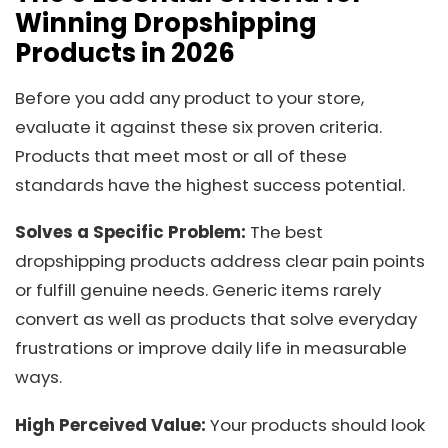
Winning Dropshipping
Products in 2026
Before you add any product to your store,
evaluate it against these six proven criteria.
Products that meet most or all of these
standards have the highest success potential.
Solves a Specific Problem:
The best
dropshipping products address clear pain points
or fulfill genuine needs. Generic items rarely
convert as well as products that solve everyday
frustrations or improve daily life in measurable
ways.
High Perceived Value:
Your products should look