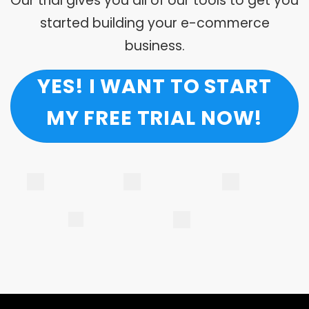
Our trial gives you all of our tools to get you
started building your e-commerce
business.
YES! I WANT TO START
MY FREE TRIAL NOW!