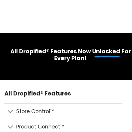
All Dropified® Features Now
Unlocked
For
Every Plan!
All Dropified® Features
Store Control™
Product Connect™