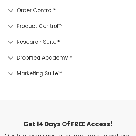
Order Control™
Product Control™
Research Suite™
Dropified Academy™
Marketing Suite™
Get 14 Days Of FREE Access!