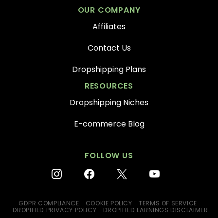
OUR COMPANY
Affiliates
Contact Us
Dropshipping Plans
RESOURCES
Dropshipping Niches
E-commerce Blog
FOLLOW US
instagram
facebook
x
youtube
GDPR COMPLIANCE
COOKIE POLICY
TERMS OF SERVICE
DROPIFIED PRIVACY POLICY
DROPIFIED EARNINGS DISCLAIMER