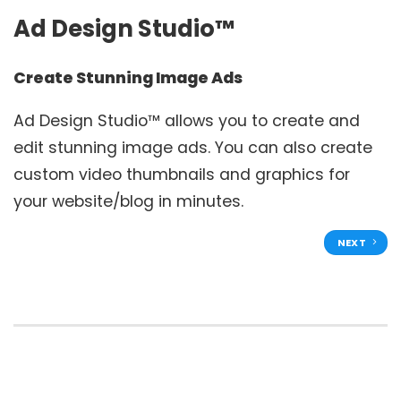
Ad Design Studio™
Create Stunning Image Ads
Ad Design Studio™ allows you to create and
edit stunning image ads. You can also create
custom video thumbnails and graphics for
your website/blog in minutes.
NEXT