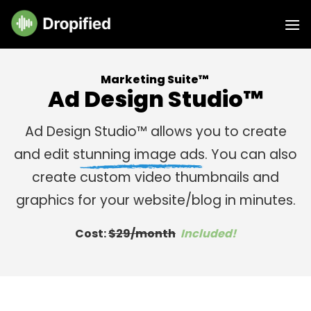
Skip
to
content
Marketing Suite™
Ad Design Studio™
Ad Design Studio™ allows you to create
and edit s
tunning image ads
. You can also
create custom video thumbnails and
graphics for your website/blog
in minutes
.
Cost:
$29/month
Included!