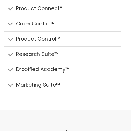
Product Connect™
Order Control™
Product Control™
Research Suite™
Dropified Academy™
Marketing Suite™