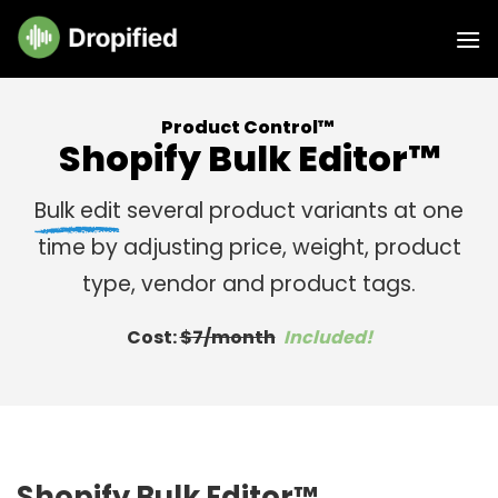
Skip
to
content
Product Control™
Shopify Bulk Editor™
Bulk edit
several product variants at one
time by adjusting price, weight, product
type, vendor and product tags.
Cost:
$7/month
Included!
Shopify Bulk Editor™