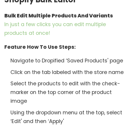
Bulk Edit Multiple Products And Variants
In just a few clicks you can edit multiple
products at once!
Feature How To Use Steps:
Navigate to Dropified ‘Saved Products' page
Click on the tab labeled with the store name
Select the products to edit with the check-
marker on the top corner of the product
image
Using the dropdown menu at the top, select
‘Edit' and then ‘Apply'