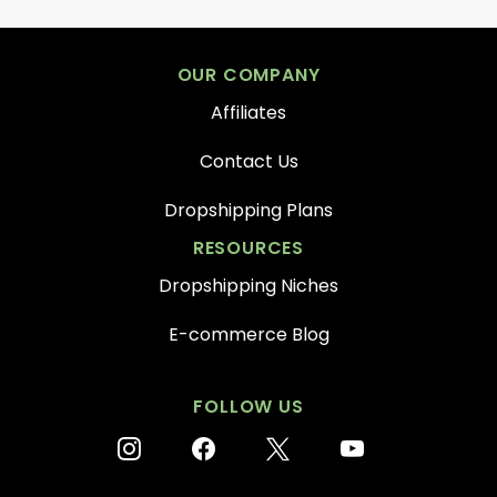
OUR COMPANY
Affiliates
Contact Us
Dropshipping Plans
RESOURCES
Dropshipping Niches
E-commerce Blog
FOLLOW US
instagram
facebook
x
youtube