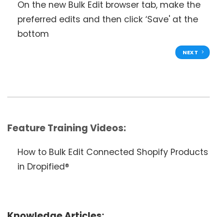
On the new Bulk Edit browser tab, make the
preferred edits and then click ‘Save' at the
bottom
NEXT
Feature Training Videos:
How to Bulk Edit Connected Shopify Products
in Dropified®
Knowledge Articles: