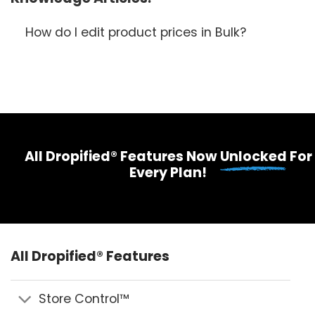
How do I edit product prices in Bulk?
All Dropified® Features Now
Unlocked
For
Every Plan!
All Dropified® Features
Store Control™