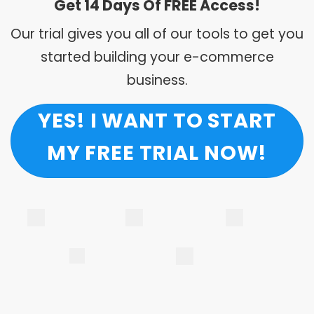
Get 14 Days Of FREE Access!
Our trial gives you all of our tools to get you
started building your e-commerce
business.
YES! I WANT TO START
MY FREE TRIAL NOW!